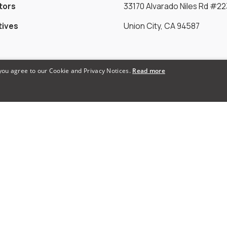
tors
33170 Alvarado Niles Rd #22
tives
Union City, CA 94587
Payments Accepted
 you agree to our Cookie and Privacy Notices.
Read more