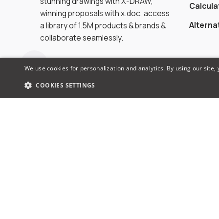
stunning drawings with X-DRAW,
Calcula
winning proposals with x.doc, access
Alterna
a library of 1.5M products & brands &
collaborate seamlessly.
We use cookies for personalization and analytics. By using our site,
COOKIES SETTINGS
© 2026 XTEN-AV LLC. All rights reserved.