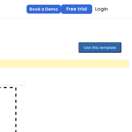
Login
Free trial
Book a Demo
Use this template