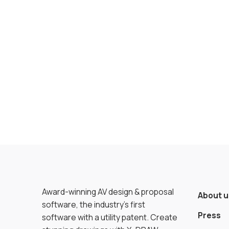
Award-winning AV design & proposal
About u
software, the industry’s first
Press
software with a utility patent. Create