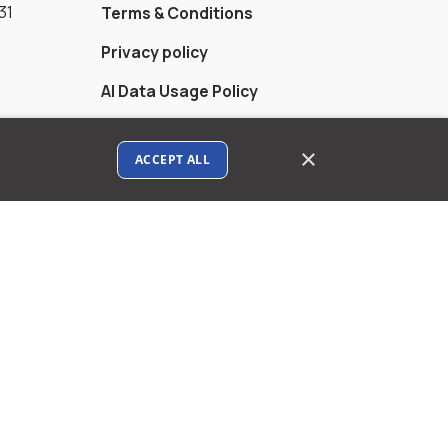
31
Terms & Conditions
Privacy policy
AI Data Usage Policy
Google API Disclosure
×
ACCEPT ALL
Contact us