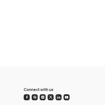
Connect with us