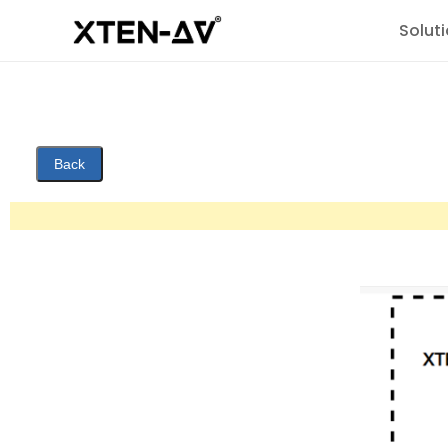
Solut
Back