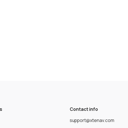
s
Contact info
support@xtenav.com