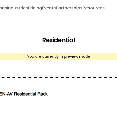
ions
Industries
Pricing
Events
Partnerships
Resources
Residential
You are currently in preview mode