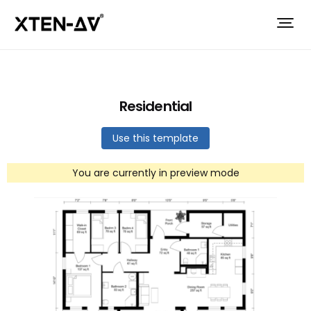
Residential
Use this template
You are currently in preview mode