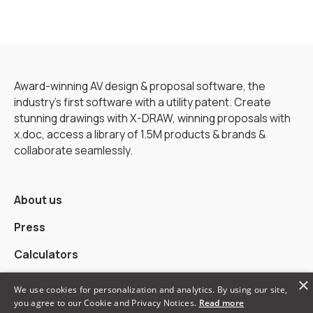
Award-winning AV design & proposal software, the
industry’s first software with a utility patent. Create
stunning drawings with X-DRAW, winning proposals with
x.doc, access a library of 1.5M products & brands &
collaborate seamlessly.
About us
Press
Calculators
×
Alternatives
We use cookies for personalization and analytics. By using our site,
you agree to our Cookie and Privacy Notices.
Read more