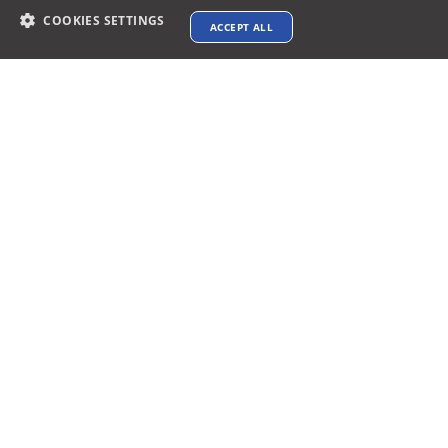
COOKIES SETTINGS
ACCEPT ALL
Contact info
support@xtenav.com
33170 Alvarado Niles Rd #2231
Union City, CA 94587
Payments Accepted
Connect with us