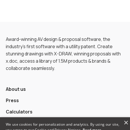
Award-winning AV design & proposal software, the
industry’s first software with a utility patent. Create
stunning drawings with X-DRAW, winning proposals with
x.doc, access a library of 1.5M products & brands &
collaborate seamlessly.
About us
Press
Calculators
×
Alternatives
We use cookies for personalization and analytics. By using our site,
you agree to our Cookie and Privacy Notices.
Read more