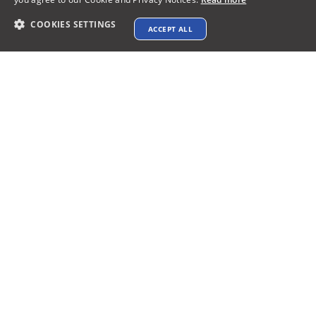
COOKIES SETTINGS
ACCEPT ALL
Contact info
support@xtenav.com
33170 Alvarado Niles Rd #2231
Union City, CA 94587
Payments Accepted
Connect with us