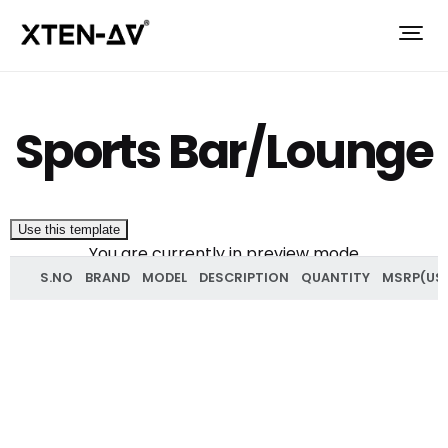
Sports Bar/Lounge
Use this template
You are currently in preview mode
S.NO
BRAND
MODEL
DESCRIPTION
QUANTITY
MSRP(US