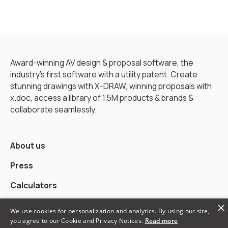
Award-winning AV design & proposal software, the
industry’s first software with a utility patent. Create
stunning drawings with X-DRAW, winning proposals with
x.doc, access a library of 1.5M products & brands &
collaborate seamlessly.
About us
Press
Calculators
×
Alternatives
We use cookies for personalization and analytics. By using our site,
you agree to our Cookie and Privacy Notices.
Read more