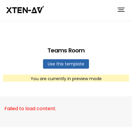
Teams Room
Use this template
You are currently in preview mode
Failed to load content.