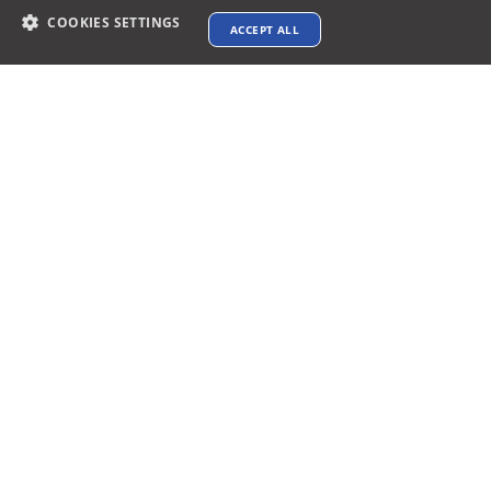
COOKIES SETTINGS
ACCEPT ALL
Contact info
support@xtenav.com
33170 Alvarado Niles Rd #2231
Union City, CA 94587
Payments Accepted
Connect with us