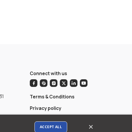
Connect with us
31
Terms & Conditions
Privacy policy
AI Data Usage Policy
×
ACCEPT ALL
Google API Disclosure