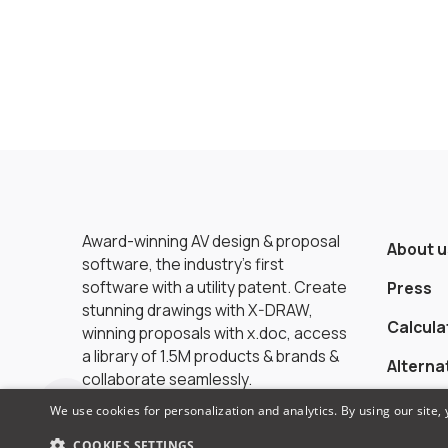
Award-winning AV design & proposal
About u
software, the industry’s first
software with a utility patent. Create
Press
stunning drawings with X-DRAW,
Calcula
winning proposals with x.doc, access
a library of 1.5M products & brands &
Alterna
collaborate seamlessly.
We use cookies for personalization and analytics. By using our site,
COOKIES SETTINGS