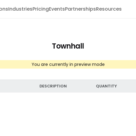
ions
Industries
Pricing
Events
Partnerships
Resources
Townhall
You are currently in preview mode
DESCRIPTION
QUANTITY