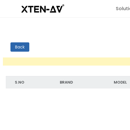
Solut
Back
S.NO
BRAND
MODEL