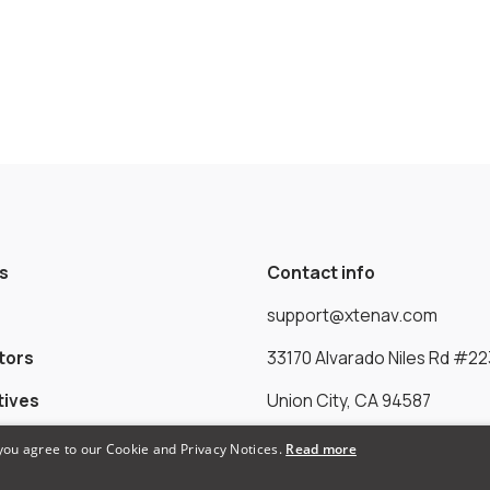
s
Contact info
support@xtenav.com
tors
33170 Alvarado Niles Rd #22
tives
Union City, CA 94587
 you agree to our Cookie and Privacy Notices.
Read more
Payments Accepted