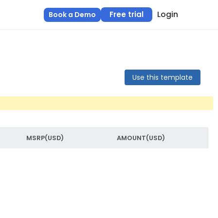
Login
Free trial
Book a Demo
Use this template
MSRP(USD)
AMOUNT(USD)