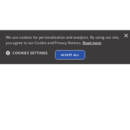
×
We use cookies for personalization and analytics. By using our site,
you agree to our Cookie and Privacy Notices.
Read more
COOKIES SETTINGS
ACCEPT ALL
Bring Your Vision to Life:The