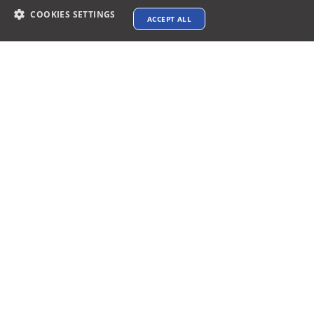
COOKIES SETTINGS
ACCEPT ALL
Contact info
support@xtenav.com
33170 Alvarado Niles Rd #2231
Union City, CA 94587
Payments Accepted
Connect with us