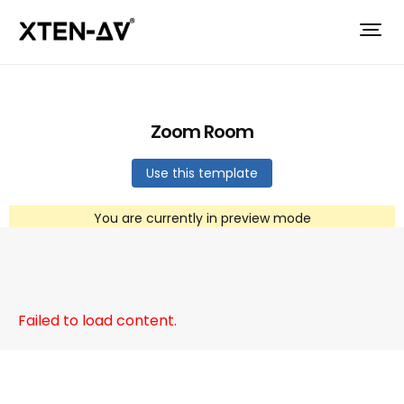
Zoom Room
Use this template
You are currently in preview mode
Failed to load content.