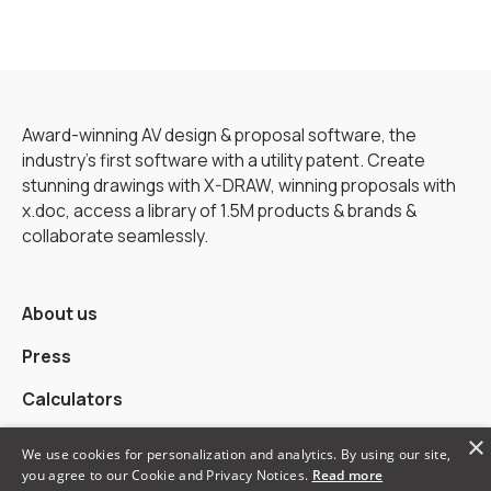
Award-winning AV design & proposal software, the
industry’s first software with a utility patent. Create
stunning drawings with X-DRAW, winning proposals with
x.doc, access a library of 1.5M products & brands &
collaborate seamlessly.
About us
Press
Calculators
×
Alternatives
We use cookies for personalization and analytics. By using our site,
you agree to our Cookie and Privacy Notices.
Read more