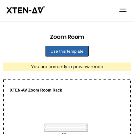
Zoom Room
Use this template
You are currently in preview mode