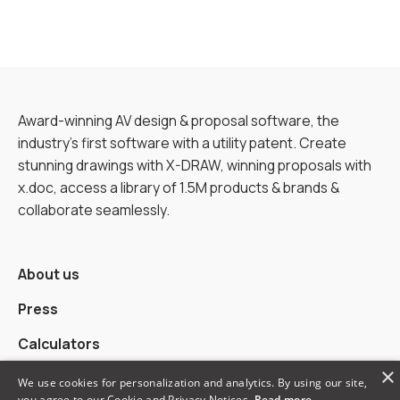
Award-winning AV design & proposal software, the
industry’s first software with a utility patent. Create
stunning drawings with X-DRAW, winning proposals with
x.doc, access a library of 1.5M products & brands &
collaborate seamlessly.
About us
Press
Calculators
×
Alternatives
We use cookies for personalization and analytics. By using our site,
you agree to our Cookie and Privacy Notices.
Read more