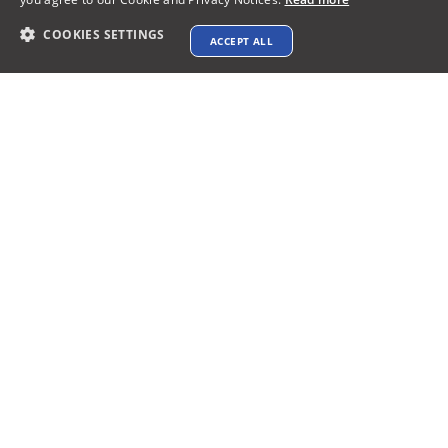
COOKIES SETTINGS
ACCEPT ALL
Contact info
support@xtenav.com
33170 Alvarado Niles Rd #2231
Union City, CA 94587
Payments Accepted
Connect with us