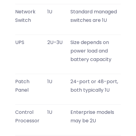
Network
1U
Standard managed
Switch
switches are 1U
UPS
2U–3U
Size depends on
power load and
battery capacity
Patch
1U
24-port or 48-port,
Panel
both typically 1U
Control
1U
Enterprise models
Processor
may be 2U