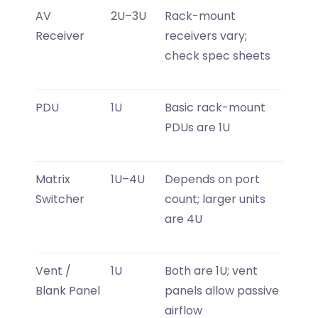
AV
2U–3U
Rack-mount
Receiver
receivers vary;
check spec sheets
PDU
1U
Basic rack-mount
PDUs are 1U
Matrix
1U–4U
Depends on port
Switcher
count; larger units
are 4U
Vent /
1U
Both are 1U; vent
Blank Panel
panels allow passive
airflow