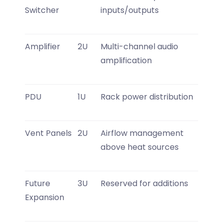
Switcher
inputs/outputs
Amplifier
2U
Multi-channel audio
amplification
PDU
1U
Rack power distribution
Vent Panels
2U
Airflow management
above heat sources
Future
3U
Reserved for additions
Expansion