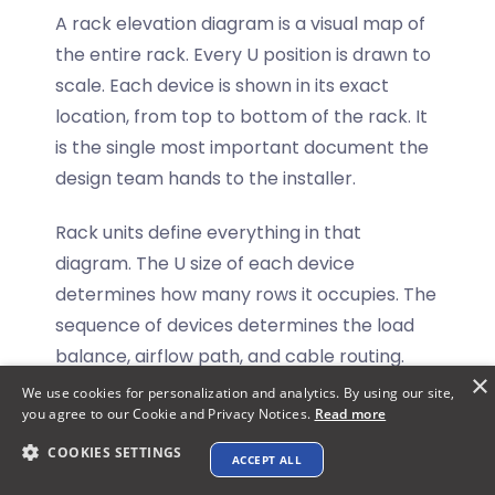
A rack elevation diagram is a visual map of
the entire rack. Every U position is drawn to
scale. Each device is shown in its exact
location, from top to bottom of the rack. It
is the single most important document the
design team hands to the installer.
Rack units define everything in that
diagram. The U size of each device
determines how many rows it occupies. The
sequence of devices determines the load
balance, airflow path, and cable routing.
×
We use cookies for personalization and analytics. By using our site,
Here is how U planning affects the rack
you agree to our Cookie and Privacy Notices.
Read more
elevation directly:
COOKIES SETTINGS
ACCEPT ALL
Explore XTEN-AV ➜