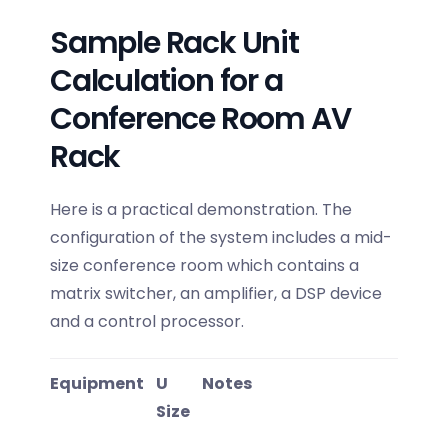
Sample Rack Unit
Calculation for a
Conference Room AV
Rack
Here is a practical demonstration. The
configuration of the system includes a mid-
size conference room which contains a
matrix switcher, an amplifier, a DSP device
and a control processor.
Equipment
U
Notes
Size