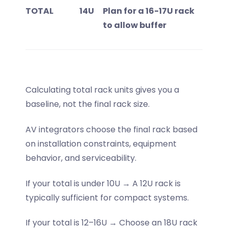
TOTAL
14U
Plan for a 16-17U rack
to allow buffer
Calculating total rack units gives you a
baseline, not the final rack size.
AV integrators choose the final rack based
on installation constraints, equipment
behavior, and serviceability.
If your total is under 10U → A 12U rack is
typically sufficient for compact systems.
If your total is 12–16U → Choose an 18U rack