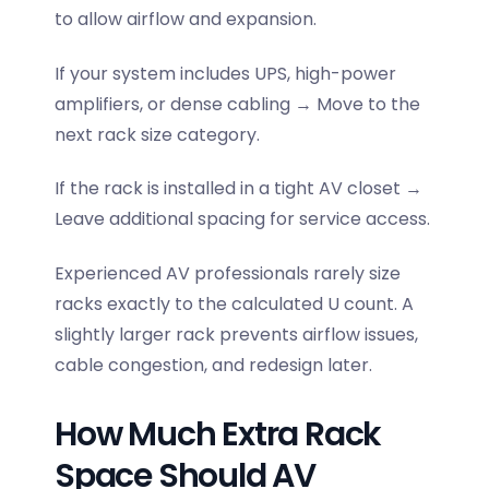
to allow airflow and expansion.
If your system includes UPS, high-power
amplifiers, or dense cabling → Move to the
next rack size category.
If the rack is installed in a tight AV closet →
Leave additional spacing for service access.
Experienced AV professionals rarely size
racks exactly to the calculated U count. A
slightly larger rack prevents airflow issues,
cable congestion, and redesign later.
How Much Extra Rack
Space Should AV