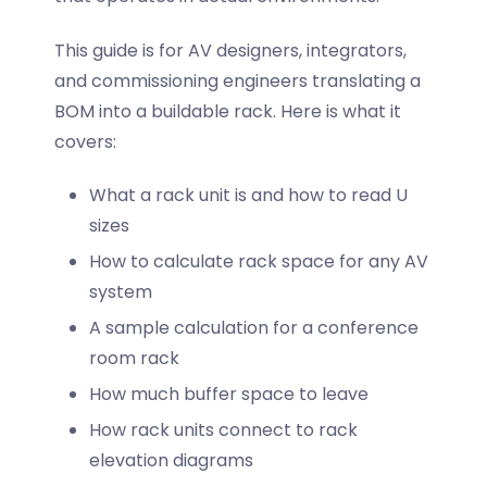
This guide is for AV designers, integrators,
and commissioning engineers translating a
BOM into a buildable rack. Here is what it
covers:
What a rack unit is and how to read U
sizes
How to calculate rack space for any AV
system
A sample calculation for a conference
room rack
How much buffer space to leave
How rack units connect to rack
elevation diagrams