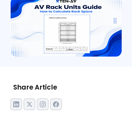
Share Article