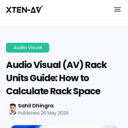
Audio Visual
Audio Visual (AV) Rack
Units Guide: How to
Calculate Rack Space
Sahil Dhingra
Published 26 May 2026