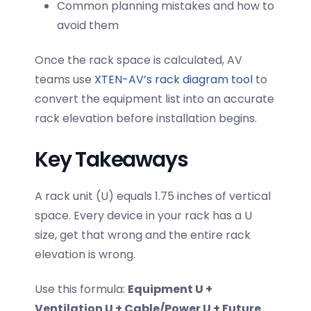
Common planning mistakes and how to
avoid them
Once the rack space is calculated, AV
teams use
XTEN-AV’s rack diagram tool
to
convert the equipment list into an accurate
rack elevation before installation begins.
Key Takeaways
A rack unit (U) equals 1.75 inches of vertical
space. Every device in your rack has a U
size, get that wrong and the entire rack
elevation is wrong.
Use this formula:
Equipment U +
Ventilation U + Cable/Power U + Future