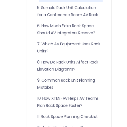
5
Sample Rack Unit Calculation
for a Conference Room AV Rack
6
How Much Extra Rack Space
Should AV Integrators Reserve?
7
Which AV Equipment Uses Rack
Units?
8
How Do Rack Units Affect Rack
Elevation Diagrams?
9
Common Rack Unit Planning
Mistakes
10
How XTEN-AV Helps AV Teams
Plan Rack Space Faster?
11
Rack Space Planning Checklist