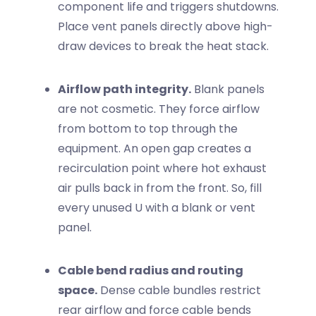
component life and triggers shutdowns.
Place vent panels directly above high-
draw devices to break the heat stack.
Airflow path integrity.
Blank panels
are not cosmetic. They force airflow
from bottom to top through the
equipment. An open gap creates a
recirculation point where hot exhaust
air pulls back in from the front. So, fill
every unused U with a blank or vent
panel.
Cable bend radius and routing
space.
Dense cable bundles restrict
rear airflow and force cable bends