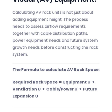
Calculating AV rack units is not just about
adding equipment height. The process
needs to assess airflow requirements
together with cable distribution paths,
power equipment needs and future system
growth needs before constructing the rack
system.
The Formula to calculate AV Rack Space:
Required Rack Space = Equipment U +
Ventilation U + Cable/Power U + Future
Expansion U