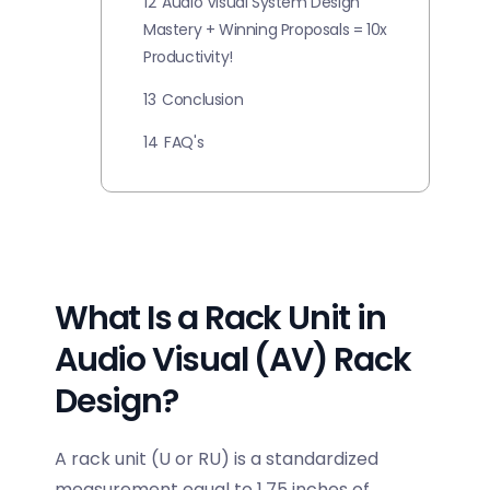
12
Audio Visual System Design
Mastery + Winning Proposals = 10x
Productivity!
13
Conclusion
14
FAQ's
What Is a Rack Unit in
Audio Visual (AV) Rack
Design?
A rack unit (U or RU) is a standardized
measurement equal to 1.75 inches of