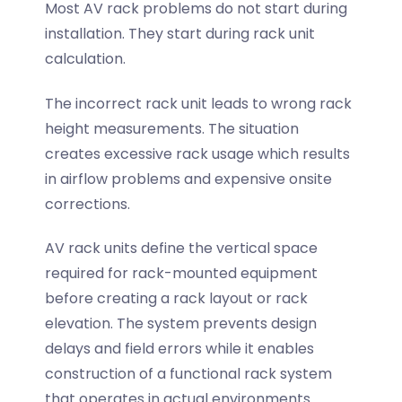
Most AV rack problems do not start during
installation. They start during rack unit
calculation.
The incorrect rack unit leads to wrong rack
height measurements. The situation
creates excessive rack usage which results
in airflow problems and expensive onsite
corrections.
AV rack units define the vertical space
required for rack-mounted equipment
before creating a rack layout or rack
elevation. The system prevents design
delays and field errors while it enables
construction of a functional rack system
that operates in actual environments.