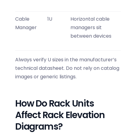
Cable
1U
Horizontal cable
Manager
managers sit
between devices
Always verify U sizes in the manufacturer’s
technical datasheet. Do not rely on catalog
images or generic listings.
How Do Rack Units
Affect Rack Elevation
Diagrams?