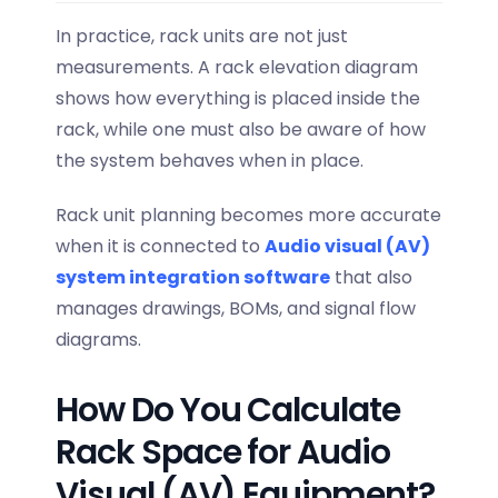
In practice, rack units are not just
measurements. A rack elevation diagram
shows how everything is placed inside the
rack, while one must also be aware of how
the system behaves when in place.
Rack unit planning becomes more accurate
when it is connected to
Audio visual (AV)
system integration software
that also
manages drawings, BOMs, and signal flow
diagrams.
How Do You Calculate
Rack Space for Audio
Visual (AV) Equipment?