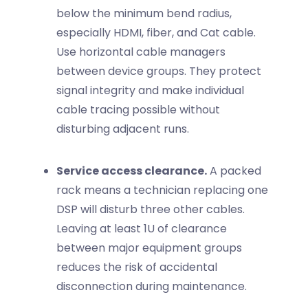
below the minimum bend radius,
especially HDMI, fiber, and Cat cable.
Use horizontal cable managers
between device groups. They protect
signal integrity and make individual
cable tracing possible without
disturbing adjacent runs.
Service access clearance.
A packed
rack means a technician replacing one
DSP will disturb three other cables.
Leaving at least 1U of clearance
between major equipment groups
reduces the risk of accidental
disconnection during maintenance.