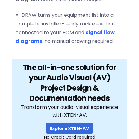
X-DRAW turns your equipment list into a
complete, installer-ready rack elevation
connected to your BOM and
signal flow
diagrams
, no manual drawing required.
The all-in-one solution for
your Audio Visual (AV)
Project Design &
Documentation needs
Transform your audio-visual experience
with XTEN-AV.
Explore XTEN-AV
No Credit Card required