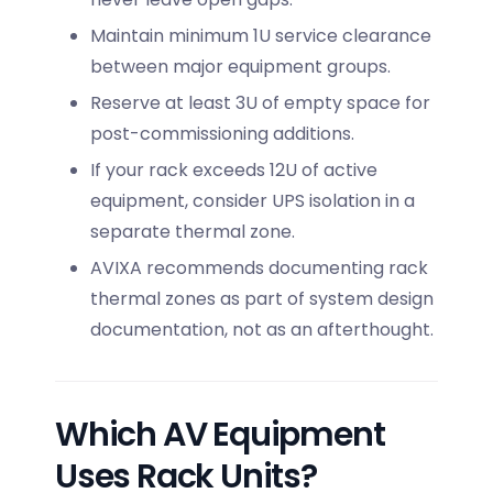
Maintain minimum 1U service clearance
between major equipment groups.
Reserve at least 3U of empty space for
post-commissioning additions.
If your rack exceeds 12U of active
equipment, consider UPS isolation in a
separate thermal zone.
AVIXA recommends documenting rack
thermal zones as part of system design
documentation, not as an afterthought.
Which AV Equipment
Uses Rack Units?