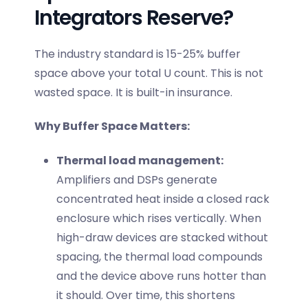
Integrators Reserve?
The industry standard is 15-25% buffer
space above your total U count. This is not
wasted space. It is built-in insurance.
Why Buffer Space Matters:
Thermal load management:
Amplifiers and DSPs generate
concentrated heat inside a closed rack
enclosure which rises vertically. When
high-draw devices are stacked without
spacing, the thermal load compounds
and the device above runs hotter than
it should. Over time, this shortens