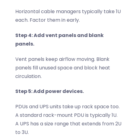
Horizontal cable managers typically take 1U
each. Factor them in early.
Step 4: Add vent panels and blank
panels.
Vent panels keep airflow moving. Blank
panels fill unused space and block heat
circulation.
Step 5: Add power devices.
PDUs and UPS units take up rack space too.
A standard rack-mount PDU is typically 1U.
A UPS has a size range that extends from 2U
to 3U.