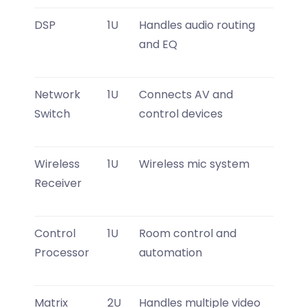
DSP
1U
Handles audio routing
and EQ
Network
1U
Connects AV and
Switch
control devices
Wireless
1U
Wireless mic system
Receiver
Control
1U
Room control and
Processor
automation
Matrix
2U
Handles multiple video