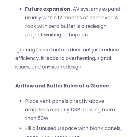
Future expansion.
AV systems expand
usually within 12 months of handover. A
rack with zero buffer is a redesign
project waiting to happen.
Ignoring these factors does not just reduce
efficiency, it leads to overheating, signal
issues, and on-site redesign.
Airflow and Buffer Rules at a Glance
Place vent panels directly above
amplifiers and any DSP drawing more
than 50W.
Fill all unused U space with blank panels,
never leave open gaps.