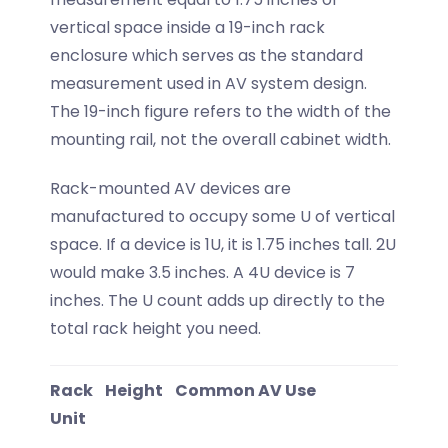
vertical space inside a 19-inch rack
enclosure which serves as the standard
measurement used in AV system design.
The 19-inch figure refers to the width of the
mounting rail, not the overall cabinet width.
Rack-mounted AV devices are
manufactured to occupy some U of vertical
space. If a device is 1U, it is 1.75 inches tall. 2U
would make 3.5 inches. A 4U device is 7
inches. The U count adds up directly to the
total rack height you need.
Rack
Height
Common AV Use
Unit