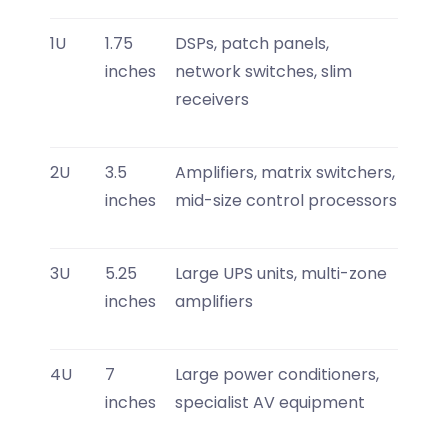
1U
1.75
DSPs, patch panels,
inches
network switches, slim
receivers
2U
3.5
Amplifiers, matrix switchers,
inches
mid-size control processors
3U
5.25
Large UPS units, multi-zone
inches
amplifiers
4U
7
Large power conditioners,
inches
specialist AV equipment