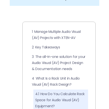
1
Manage Multiple Audio Visual
(AV) Projects with XTEN-AV
2
Key Takeaways
3
The all-in-one solution for your
Audio Visual (AV) Project Design
& Documentation needs
4
What Is a Rack Unit in Audio
Visual (AV) Rack Design?
4.1
How Do You Calculate Rack
Space for Audio Visual (AV)
Equipment?