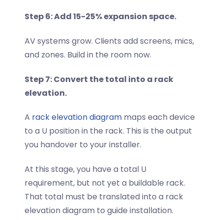
Step 6: Add 15-25% expansion space.
AV systems grow. Clients add screens, mics,
and zones. Build in the room now.
Step 7: Convert the total into a rack
elevation.
A
rack elevation diagram
maps each device
to a U position in the rack. This is the output
you handover to your installer.
At this stage, you have a total U
requirement, but not yet a buildable rack.
That total must be translated into a rack
elevation diagram to guide installation.