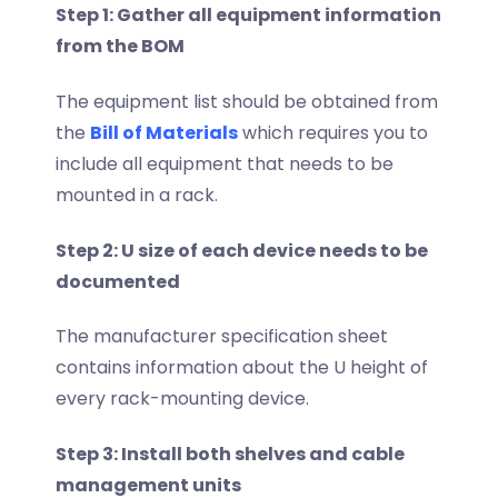
Step 1: Gather all equipment information
from the BOM
The equipment list should be obtained from
the
Bill of Materials
which requires you to
include all equipment that needs to be
mounted in a rack.
Step 2: U size of each device needs to be
documented
The manufacturer specification sheet
contains information about the U height of
every rack-mounting device.
Step 3: Install both shelves and cable
management units