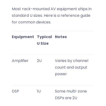
Most rack-mounted AV equipment ships in
standard U sizes. Here is a reference guide
for common devices.
Equipment
Typical
Notes
U Size
Amplifier
2U
Varies by channel
count and output
power
DSP
1U
Some multi-zone
DSPs are 2U