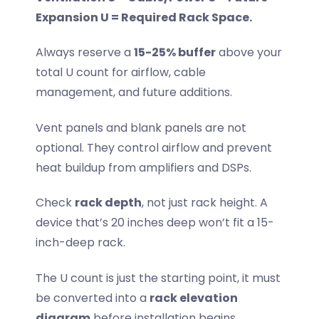
Expansion U = Required Rack Space.
Always reserve a
15-25% buffer
above your
total U count for airflow, cable
management, and future additions.
Vent panels and blank panels are not
optional. They control airflow and prevent
heat buildup from amplifiers and DSPs.
Check
rack depth
, not just rack height. A
device that’s 20 inches deep won’t fit a 15-
inch-deep rack.
The U count is just the starting point, it must
be converted into a
rack elevation
diagram
before installation begins.