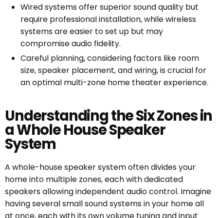
Wired systems offer superior sound quality but
require professional installation, while wireless
systems are easier to set up but may
compromise audio fidelity.
Careful planning, considering factors like room
size, speaker placement, and wiring, is crucial for
an optimal multi-zone home theater experience.
Understanding the Six Zones in
a Whole House Speaker
System
A whole-house speaker system often divides your
home into multiple zones, each with dedicated
speakers allowing independent audio control. Imagine
having several small sound systems in your home all
at once, each with its own volume tuning and input