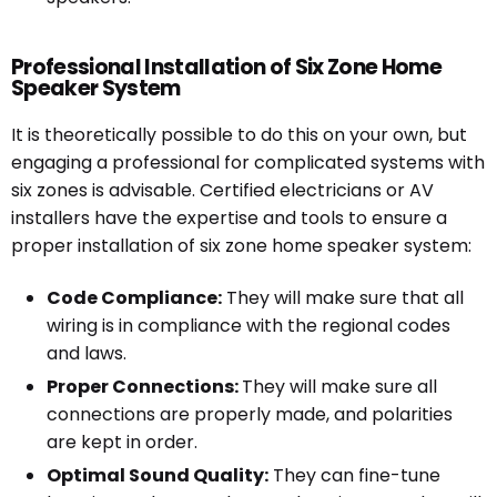
Professional Installation of Six Zone Home
Speaker System
It is theoretically possible to do this on your own, but
engaging a professional for complicated systems with
six zones is advisable. Certified electricians or AV
installers have the expertise and tools to ensure a
proper installation of six zone home speaker system:
Code Compliance:
They will make sure that all
wiring is in compliance with the regional codes
and laws.
Proper Connections:
They will make sure all
connections are properly made, and polarities
are kept in order.
Optimal Sound Quality:
They can fine-tune