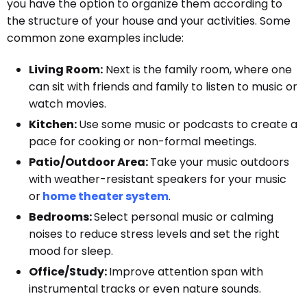
you have the option to organize them according to
the structure of your house and your activities. Some
common zone examples include:
Living Room:
Next is the family room, where one
can sit with friends and family to listen to music or
watch movies.
Kitchen:
Use some music or podcasts to create a
pace for cooking or non-formal meetings.
Patio/Outdoor Area:
Take your music outdoors
with weather-resistant speakers for your music
or
home theater system
.
Bedrooms:
Select personal music or calming
noises to reduce stress levels and set the right
mood for sleep.
Office/Study:
Improve attention span with
instrumental tracks or even nature sounds.