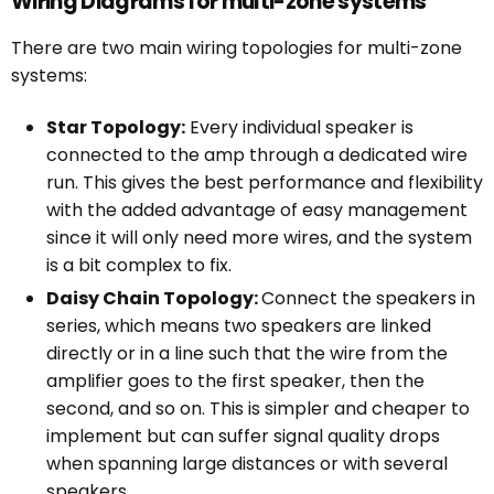
Wiring Diagrams for multi-zone systems
There are two main wiring topologies for multi-zone
systems:
Star Topology:
Every individual speaker is
connected to the amp through a dedicated wire
run. This gives the best performance and flexibility
with the added advantage of easy management
since it will only need more wires, and the system
is a bit complex to fix.
Daisy Chain Topology:
Connect the speakers in
series, which means two speakers are linked
directly or in a line such that the wire from the
amplifier goes to the first speaker, then the
second, and so on. This is simpler and cheaper to
implement but can suffer signal quality drops
when spanning large distances or with several
speakers.