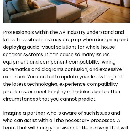
Professionals within the AV industry understand and
know how situations may crop up when designing and
deploying audio-visual solutions for whole house
speaker systems. It can cause so many issues:
equipment and component compatibility, wiring
schematics and diagrams confusion, and excessive
expenses. You can fail to update your knowledge of
the latest technologies, experience compatibility
problems, or meet lengthy schedules due to other
circumstances that you cannot predict.
Imagine a partner who is aware of such issues and
who can assist with all the necessary processes. A
team that will bring your vision to life in a way that will