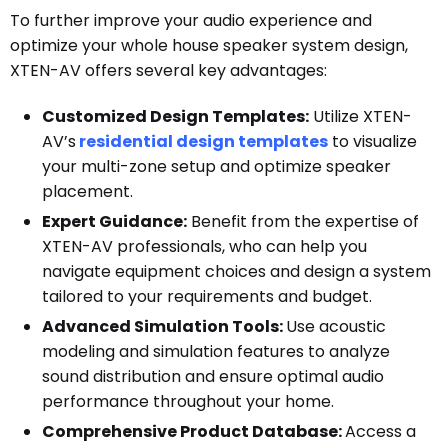
To further improve your audio experience and
optimize your whole house speaker system design,
XTEN-AV offers several key advantages:
Customized Design Templates:
Utilize XTEN-
AV’s
residential design templates
to visualize
your multi-zone setup and optimize speaker
placement.
Expert Guidance:
Benefit from the expertise of
XTEN-AV professionals, who can help you
navigate equipment choices and design a system
tailored to your requirements and budget.
Advanced Simulation Tools:
Use acoustic
modeling and simulation features to analyze
sound distribution and ensure optimal audio
performance throughout your home.
Comprehensive Product Database:
Access a