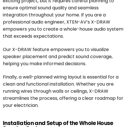
exciting project, but it requires careful planning to
ensure optimal sound quality and seamless
integration throughout your home. If you are a
professional audio engineer, XTEN-AV’s X-DRAW
empowers you to create a whole-house audio system
that exceeds expectations.
Our X-DRAW feature empowers you to visualize
speaker placement and predict sound coverage,
helping you make informed decisions.
Finally, a well-planned wiring layout is essential for a
clean and functional installation. Whether you are
running wires through walls or ceilings, X-DRAW
streamlines the process, offering a clear roadmap for
your electrician.
Installation and Setup of the Whole House