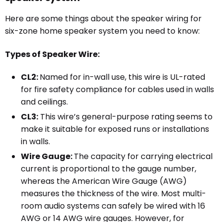
Here are some things about the speaker wiring for
six-zone home speaker system you need to know:
Types of Speaker Wire:
CL2:
Named for in-wall use, this wire is UL-rated
for fire safety compliance for cables used in walls
and ceilings.
CL3:
This wire’s general-purpose rating seems to
make it suitable for exposed runs or installations
in walls.
Wire Gauge:
The capacity for carrying electrical
current is proportional to the gauge number,
whereas the American Wire Gauge (AWG)
measures the thickness of the wire. Most multi-
room audio systems can safely be wired with 16
AWG or 14 AWG wire gauges. However, for