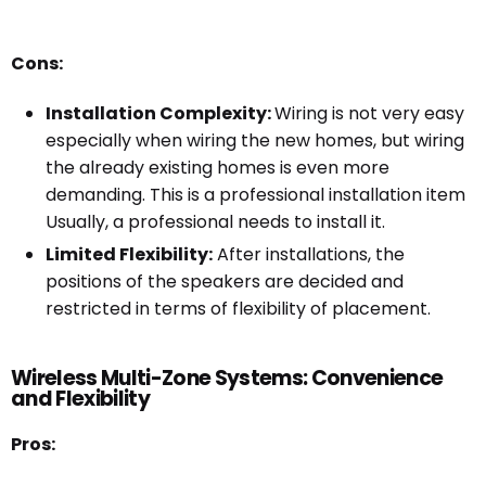
Cons:
Installation Complexity:
Wiring is not very easy
especially when wiring the new homes, but wiring
the already existing homes is even more
demanding. This is a professional installation item
Usually, a professional needs to install it.
Limited Flexibility:
After installations, the
positions of the speakers are decided and
restricted in terms of flexibility of placement.
Wireless Multi-Zone Systems: Convenience
and Flexibility
Pros: