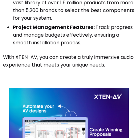
vast library of over 1.5 million products from more
than 5,200 brands to select the best components
for your system.
Project Management Features:
Track progress
and manage budgets effectively, ensuring a
smooth installation process.
With XTEN-AV, you can create a truly immersive audio
experience that meets your unique needs.