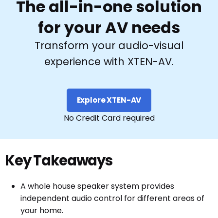
The all-in-one solution
for your AV needs
Transform your audio-visual
experience with XTEN-AV.
Explore XTEN-AV
No Credit Card required
Key Takeaways
A whole house speaker system provides
independent audio control for different areas of
your home.