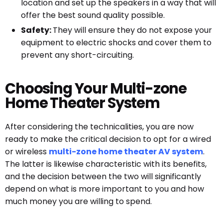
location and set up the speakers in a way that will
offer the best sound quality possible.
Safety:
They will ensure they do not expose your
equipment to electric shocks and cover them to
prevent any short-circuiting.
Choosing Your Multi-zone
Home Theater System
After considering the technicalities, you are now
ready to make the critical decision to opt for a wired
or wireless
multi-zone home theater AV system
.
The latter is likewise characteristic with its benefits,
and the decision between the two will significantly
depend on what is more important to you and how
much money you are willing to spend.