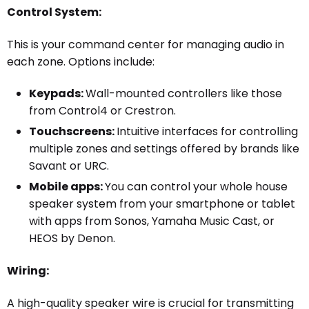
Control System:
This is your command center for managing audio in
each zone. Options include:
Keypads:
Wall-mounted controllers like those
from Control4 or Crestron.
Touchscreens:
Intuitive interfaces for controlling
multiple zones and settings offered by brands like
Savant or URC.
Mobile apps:
You can control your whole house
speaker system from your smartphone or tablet
with apps from Sonos, Yamaha Music Cast, or
HEOS by Denon.
Wiring:
A high-quality speaker wire is crucial for transmitting