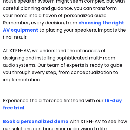
house speaker system might seem complex, but with
careful planning and guidance, you can transform
your home into a haven of personalized audio.
Remember, every decision, from
choosing the right
AV equipment
to placing your speakers, impacts the
final result.
At XTEN-AV, we understand the intricacies of
designing and installing sophisticated multi-room
audio systems. Our team of experts is ready to guide
you through every step, from conceptualization to
implementation.
Experience the difference firsthand with our
15-day
free trial
.
Book a personalized demo
with XTEN-AV to see how
our solutions can bring your audio vision to life.