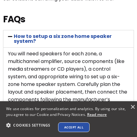
FAQs
How to setup a six zone home speaker
system?
You will need speakers for each zone, a
multichannel amplifier, source components (like
media streamers or CD players), a control
system, and appropriate wiring to set up a six-
zone home speaker system. Carefully plan the
layout and speaker placement, then connect the
components following the manufacturer’s
×
instructions. Professional installation is often
We use cookies for personalization and analytics. By using our site,
recommended for complex setups.
you agree to our Cookie and Privacy Notices.
Read more
COOKIES SETTINGS
ACCEPT ALL
Explore XTEN-AV ➜
How do you make speaker zones?