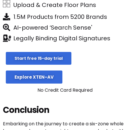
Upload & Create Floor Plans
1.5M Products from 5200 Brands
AI-powered ‘Search Sense'
Legally Binding Digital Signatures
Start free 15-day trial
Explore XTEN-AV
No Credit Card Required
Conclusion
Embarking on the journey to create a six-zone whole