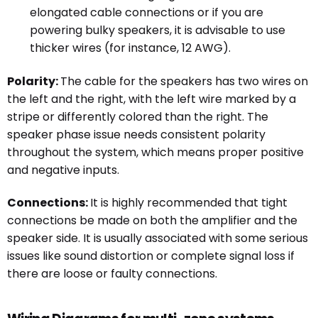
elongated cable connections or if you are
powering bulky speakers, it is advisable to use
thicker wires (for instance, 12 AWG).
Polarity:
The cable for the speakers has two wires on
the left and the right, with the left wire marked by a
stripe or differently colored than the right. The
speaker phase issue needs consistent polarity
throughout the system, which means proper positive
and negative inputs.
Connections:
It is highly recommended that tight
connections be made on both the amplifier and the
speaker side. It is usually associated with some serious
issues like sound distortion or complete signal loss if
there are loose or faulty connections.