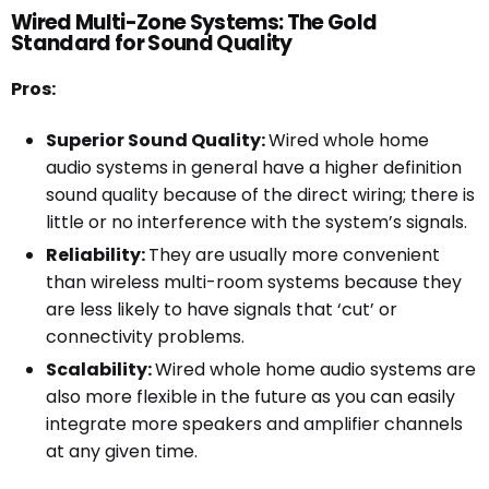
Wired Multi-Zone Systems: The Gold
Standard for Sound Quality
Pros:
Superior Sound Quality:
Wired whole home
audio systems in general have a higher definition
sound quality because of the direct wiring; there is
little or no interference with the system’s signals.
Reliability:
They are usually more convenient
than wireless multi-room systems because they
are less likely to have signals that ‘cut’ or
connectivity problems.
Scalability:
Wired whole home audio systems are
also more flexible in the future as you can easily
integrate more speakers and amplifier channels
at any given time.