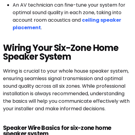
An AV technician can fine-tune your system for
optimal sound quality in each zone, taking into
account room acoustics and
ceiling speaker
placement
.
Wiring Your Six-Zone Home
Speaker System
Wiring is crucial to your whole house speaker system,
ensuring seamless signal transmission and optimal
sound quality across all six zones. While professional
installation is always recommended, understanding
the basics will help you communicate effectively with
your installer and make informed decisions.
Speaker Wire Basics for six-zone home
speaker system