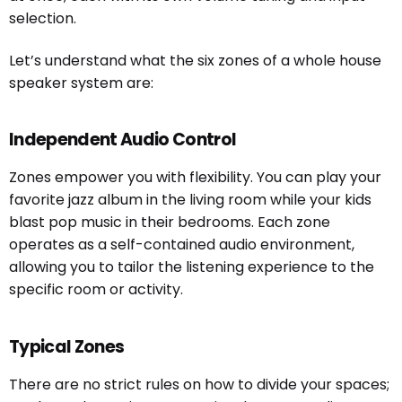
selection.
Let’s understand what the six zones of a whole house
speaker system are:
Independent Audio Control
Zones empower you with flexibility. You can play your
favorite jazz album in the living room while your kids
blast pop music in their bedrooms. Each zone
operates as a self-contained audio environment,
allowing you to tailor the listening experience to the
specific room or activity.
Typical Zones
There are no strict rules on how to divide your spaces;