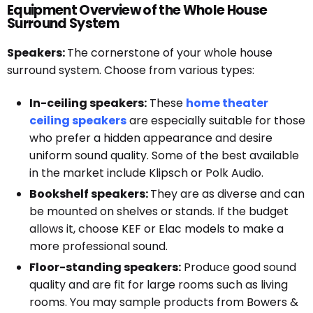
Equipment Overview of the Whole House
Surround System
Speakers:
The cornerstone of your whole house
surround system. Choose from various types:
In-ceiling speakers:
These
home theater
ceiling speakers
are especially suitable for those
who prefer a hidden appearance and desire
uniform sound quality. Some of the best available
in the market include Klipsch or Polk Audio.
Bookshelf speakers:
They are as diverse and can
be mounted on shelves or stands. If the budget
allows it, choose KEF or Elac models to make a
more professional sound.
Floor-standing speakers:
Produce good sound
quality and are fit for large rooms such as living
rooms. You may sample products from Bowers &