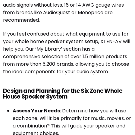
audio signals without loss. 16 or 14 AWG gauge wires
from brands like AudioQuest or Monoprice are
recommended.
If you feel confused about what equipment to use for
your whole home speaker system setup, XTEN-AV will
help you. Our ‘My Library’ section has a
comprehensive selection of over 1.5 million products
from more than 5,200 brands, allowing you to choose
the ideal components for your audio system.
Design and Planning for the Six Zone Whole
House Speaker System
Assess Your Needs:
Determine how you will use
each zone. Will it be primarily for music, movies, or
a combination? This will guide your speaker and
equipment choices.