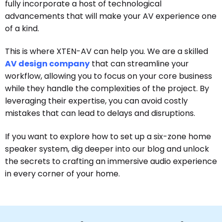
fully incorporate a host of technological
advancements that will make your AV experience one
of a kind.
This is where XTEN-AV can help you. We are a skilled
AV design company
that can streamline your
workflow, allowing you to focus on your core business
while they handle the complexities of the project. By
leveraging their expertise, you can avoid costly
mistakes that can lead to delays and disruptions.
If you want to explore how to set up a six-zone home
speaker system, dig deeper into our blog and unlock
the secrets to crafting an immersive audio experience
in every corner of your home.