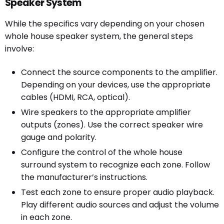
Speaker System
While the specifics vary depending on your chosen
whole house speaker system, the general steps
involve:
Connect the source components to the amplifier.
Depending on your devices, use the appropriate
cables (HDMI, RCA, optical).
Wire speakers to the appropriate amplifier
outputs (zones). Use the correct speaker wire
gauge and polarity.
Configure the control of the whole house
surround system to recognize each zone. Follow
the manufacturer’s instructions.
Test each zone to ensure proper audio playback.
Play different audio sources and adjust the volume
in each zone.