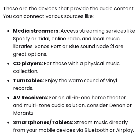
These are the devices that provide the audio content.
You can connect various sources like:
Media streamers:
Access streaming services like
Spotify or Tidal, online radio, and local music
libraries. Sonos Port or Blue sound Node 2i are
great options.
CD players:
For those with a physical music
collection.
Turntables:
Enjoy the warm sound of vinyl
records.
AV Receivers:
For an all-in-one home theater
and multi-zone audio solution, consider Denon or
Marantz.
Smartphones/Tablets:
Stream music directly
from your mobile devices via Bluetooth or Airplay.