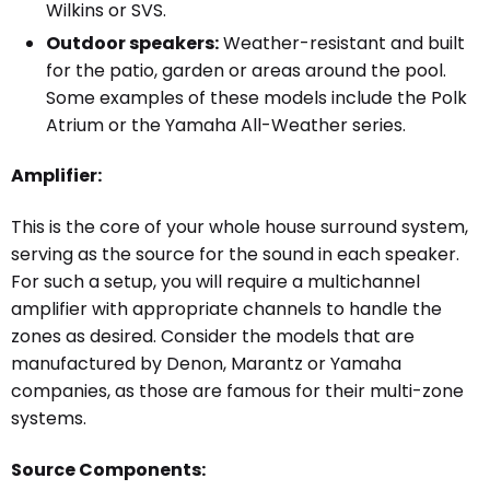
Wilkins or SVS.
Outdoor speakers:
Weather-resistant and built
for the patio, garden or areas around the pool.
Some examples of these models include the Polk
Atrium or the Yamaha All-Weather series.
Amplifier:
This is the core of your whole house surround system,
serving as the source for the sound in each speaker.
For such a setup, you will require a multichannel
amplifier
with appropriate channels to handle the
zones as desired. Consider the models that are
manufactured by Denon, Marantz or Yamaha
companies, as those are famous for their multi-zone
systems.
Source Components: