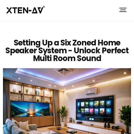
Setting Up a Six Zoned Home
Speaker System - Unlock Perfect
Multi Room Sound