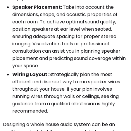
Speaker Placement:
Take into account the
dimensions, shape, and acoustic properties of
each room. To achieve optimal sound quality,
position speakers at ear level when seated,
ensuring adequate spacing for proper stereo
imaging. Visualization tools or professional
consultation can assist you in planning speaker
placement and predicting sound coverage within
your space.
Wiring Layout:
Strategically plan the most
efficient and discreet way to run speaker wires
throughout your house. If your plan involves
running wires through walls or ceilings, seeking
guidance from a qualified electrician is highly
recommended.
Designing a whole house audio system can be an