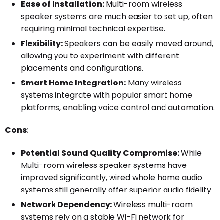
Ease of Installation:
Multi-room wireless
speaker systems are much easier to set up, often
requiring minimal technical expertise.
Flexibility:
Speakers can be easily moved around,
allowing you to experiment with different
placements and configurations.
Smart Home Integration:
Many wireless
systems integrate with popular smart home
platforms, enabling voice control and automation.
Cons:
Potential Sound Quality Compromise:
While
Multi-room wireless speaker systems have
improved significantly, wired whole home audio
systems still generally offer superior audio fidelity.
Network Dependency:
Wireless multi-room
systems rely on a stable Wi-Fi network for