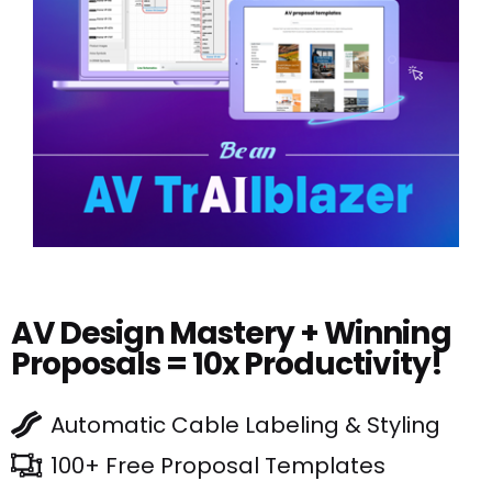
AV Design Mastery + Winning
Proposals = 10x Productivity!
Automatic Cable Labeling & Styling
100+ Free Proposal Templates