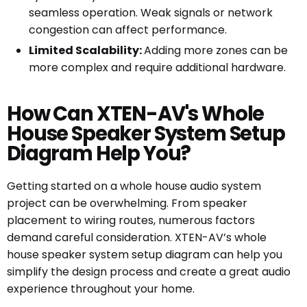
seamless operation. Weak signals or network
congestion can affect performance.
Limited Scalability:
Adding more zones can be
more complex and require additional hardware.
How Can XTEN-AV's Whole
House Speaker System Setup
Diagram Help You?
Getting started on a whole house audio system
project can be overwhelming. From speaker
placement to wiring routes, numerous factors
demand careful consideration. XTEN-AV’s whole
house speaker system setup diagram can help you
simplify the design process and create a great audio
experience throughout your home.