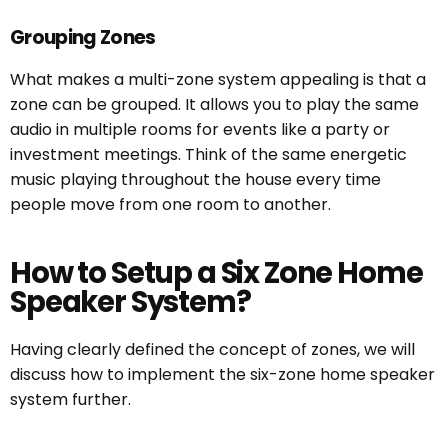
Grouping Zones
What makes a multi-zone system appealing is that a
zone can be grouped. It allows you to play the same
audio in multiple rooms for events like a party or
investment meetings. Think of the same energetic
music playing throughout the house every time
people move from one room to another.
How to Setup a Six Zone Home
Speaker System?
Having clearly defined the concept of zones, we will
discuss how to implement the six-zone home speaker
system further.