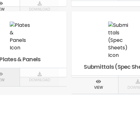
IEW
DOWNLOAD
Plates & Panels
Submittals (Spec Sh
IEW
DOWNLOAD
VIEW
DOWN