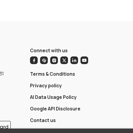
Connect with us
31
Terms & Conditions
Privacy policy
AI Data Usage Policy
Google API Disclosure
Contact us