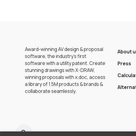
Award-winning AV design & proposal
About u
software, the industry’s first
software with a utility patent. Create
Press
stunning drawings with X-DRAW,
Calcula
winning proposals with x.doc, access
a library of 1.5M products & brands &
Alterna
collaborate seamlessly.