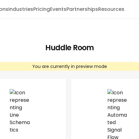
ions
Industries
Pricing
Events
Partnerships
Resources
Huddle Room
You are currently in preview mode