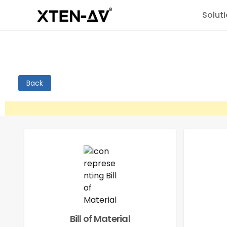
Solut
Back
Bill of Material