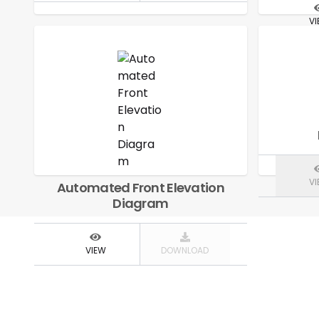
V
V
Automated Front Elevation
Diagram
VIEW
DOWNLOAD