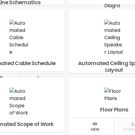
Line Schematics
IEW
DOWNLOAD
Automated Signal 
Diagram
VIEW
DOWN
ated Cable Schedule
Automated Ceiling S
Layout
IEW
DOWNLOAD
VIEW
DOWN
Floor Plans
ated Scope of Work
VIEW
DOWN