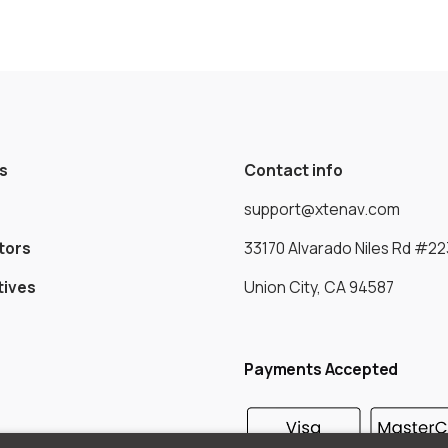
s
Contact info
support@xtenav.com
tors
33170 Alvarado Niles Rd #22
tives
Union City, CA 94587
Payments Accepted