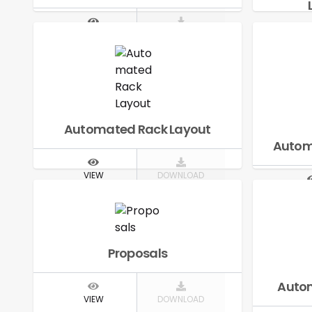
VIEW
DOWNLOAD
V
Automated Rack Layout
Autom
VIEW
DOWNLOAD
V
Proposals
Autom
VIEW
DOWNLOAD