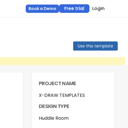
Login
Free trial
Book a Demo
Use this template
PROJECT NAME
X-DRAW TEMPLATES
DESIGN TYPE
Huddle Room