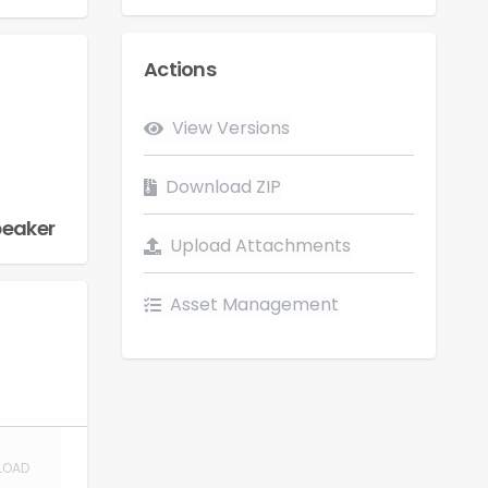
Actions
Flow
View Versions
LOAD
Download ZIP
peaker
Upload Attachments
Asset Management
LOAD
LOAD