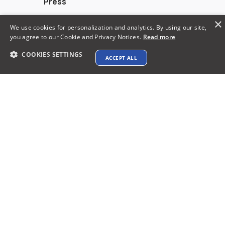
Press
Calculators
×
We use cookies for personalization and analytics. By using our site,
you agree to our Cookie and Privacy Notices.
Read more
Alternatives
COOKIES SETTINGS
ACCEPT ALL
Contact info
support@xtenav.com
33170 Alvarado Niles Rd #2231
Union City, CA 94587
Payments Accepted