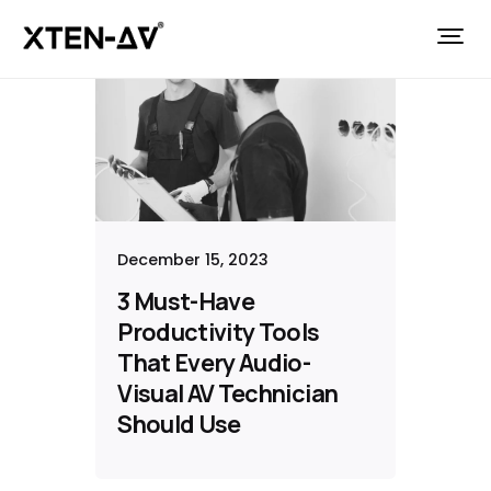
December 15, 2023
3 Must-Have
Productivity Tools
That Every Audio-
Visual AV Technician
Should Use