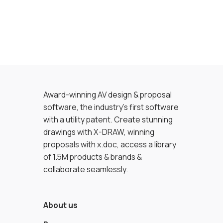
Award-winning AV design & proposal
software, the industry’s first software
with a utility patent. Create stunning
drawings with X-DRAW, winning
proposals with x.doc, access a library
of 1.5M products & brands &
collaborate seamlessly.
About us