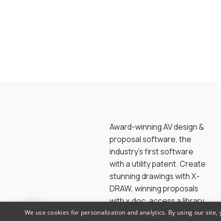
Award-winning AV design &
proposal software, the
industry’s first software
with a utility patent. Create
stunning drawings with X-
DRAW, winning proposals
with x.doc, access a library
of 1.5M products & brands
We use cookies for personalization and analytics. By using our site,