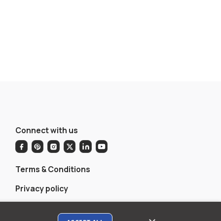
Connect with us
Terms & Conditions
Privacy policy
AI Data Usage Policy