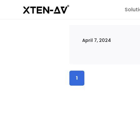
Solut
April 7, 2024
1