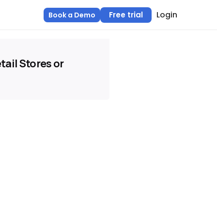
Login
Free trial
Book a Demo
tail Stores or