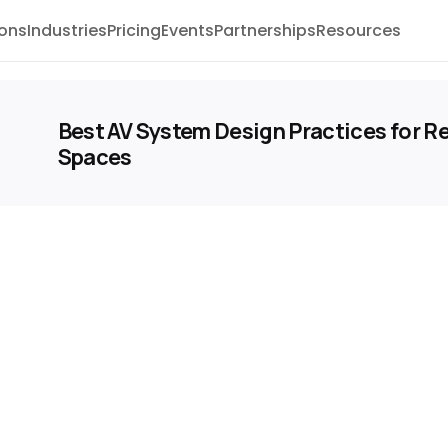
ions
Industries
Pricing
Events
Partnerships
Resources
Best AV System Design Practices for Re
Spaces