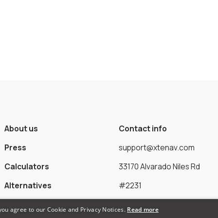
About us
Contact info
Press
support@xtenav.com
Calculators
33170 Alvarado Niles Rd
Alternatives
#2231
Union City, CA 94587
 you agree to our Cookie and Privacy Notices.
Read more