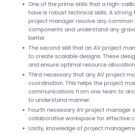
One of the prime skills that a high-cal
have is robust technical skills. A stron
project manager resolve any common i
components and understand any grave 
better
The second skill that an AV project man
to create scalable designs. These desi
and ensure optimal resource allocatio
Third necessary that any AV project m
coordination. This helps the project man
communications from one team to anoth
to understand manner.
Fourth necessary AV project manager skil
collaborative workspace for effective
Lastly, knowledge of project managemen