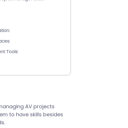
tion:
aces:
t Tools:
 managing AV projects
them to have skills besides
ds.