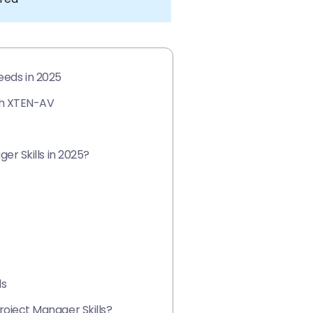
eeds in 2025
th XTEN-AV
r Skills in 2025?
ls
ject Manager Skills?