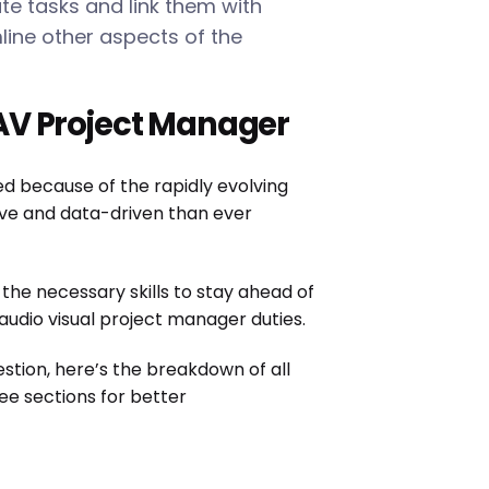
e tasks and link them with
line other aspects of the
AV Project Manager
because of the rapidly evolving
ive and data-driven than ever
he necessary skills to stay ahead of
 audio visual project manager duties.
estion, here’s the breakdown of all
ree sections for better