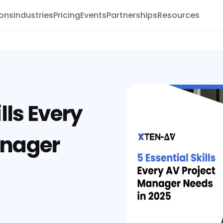
ions
Industries
Pricing
Events
Partnerships
Resources
lls Every
anager