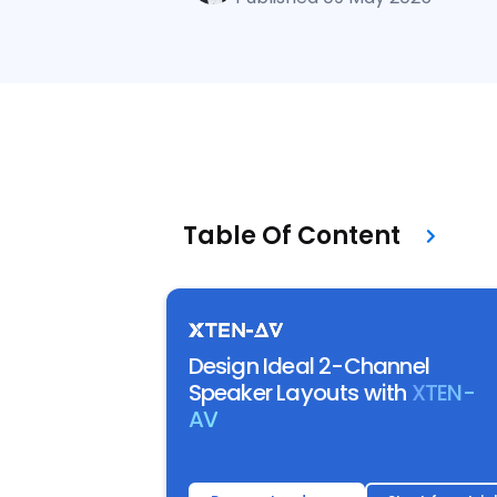
Table Of Content
Design Ideal 2-Channel
Speaker Layouts with
XTEN-
AV