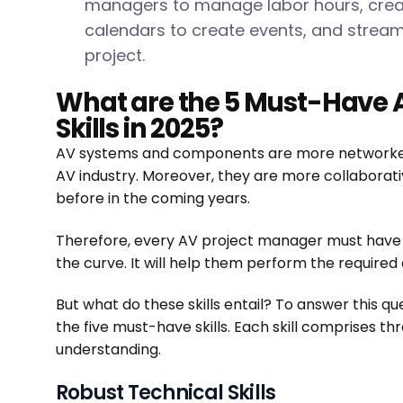
managers to manage labor hours, creat
calendars to create events, and stream
project.
What are the 5 Must-Have 
Skills in 2025?
AV systems and components are more networked 
AV industry. Moreover, they are more collaborat
before in the coming years.
Therefore, every AV project manager must have t
the curve. It will help them perform the required
But what do these skills entail? To answer this qu
the five must-have skills. Each skill comprises th
understanding.
Robust Technical Skills