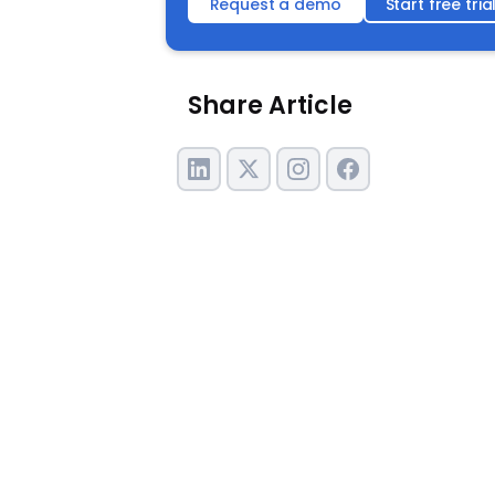
Request a demo
Start free tria
Share Article