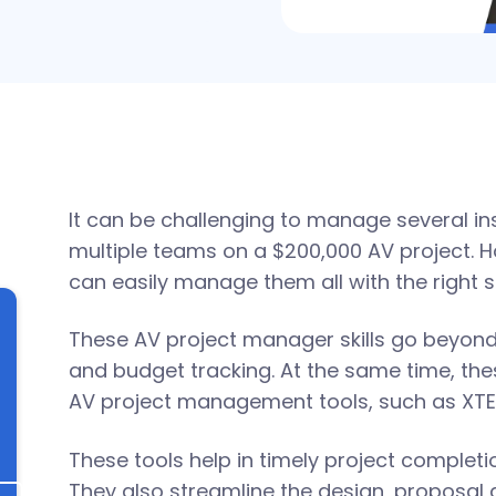
It can be challenging to manage several ins
multiple teams on a $200,000 AV project. 
can easily manage them all with the right sk
These AV project manager skills go beyon
and budget tracking. At the same time, thes
AV project management tools, such as XTE
These tools help in timely project completi
They also streamline the design, proposal