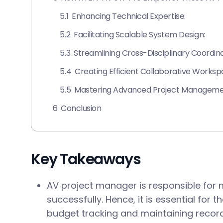
5.1
Enhancing Technical Expertise:
5.2
Facilitating Scalable System Design:
5.3
Streamlining Cross-Disciplinary Coordina
5.4
Creating Efficient Collaborative Worksp
5.5
Mastering Advanced Project Managemen
6
Conclusion
Key Takeaways
AV project manager is responsible for
successfully. Hence, it is essential for 
budget tracking and maintaining recor