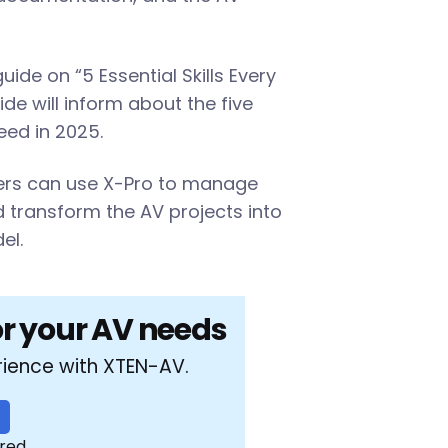
de on “5 Essential Skills Every
de will inform about the five
need in 2025.
gers can use X-Pro to manage
nd transform the AV projects into
el.
or your AV needs
rience with XTEN-AV.
ired