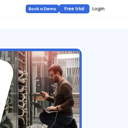
Login
Free trial
Book a Demo