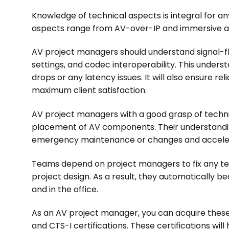
Knowledge of technical aspects is integral for 
aspects range from AV-over-IP and immersive a
AV project managers should understand signal-
settings, and codec interoperability. This under
drops or any latency issues. It will also ensure r
maximum client satisfaction.
AV project managers with a good grasp of technic
placement of AV components. Their understanding
emergency maintenance or changes and acceler
Teams depend on project managers to fix any te
project design. As a result, they automatically b
and in the office.
As an AV project manager, you can acquire these
and CTS-I certifications. These certifications will