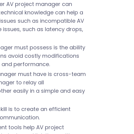
iber AV project manager can
g technical knowledge can help a
ssues such as incompatible AV
issues, such as latency drops,
ager must possess is the ability
gns avoid costly modifications
n and performance.
anager must have is cross-team
ager to relay all
er easily in a simple and easy
l is to create an efficient
 communication.
t tools help AV project