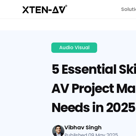
Solut
Audio Visual
5 Essential Ski
AV Project M
Needs in 2025
Vibhav Singh
Published 09 May 2025