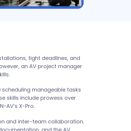
tallations, tight deadlines, and
However, an AV project manager
ills.
d scheduling manageable tasks
e skills include prowess over
N-AV’s X-Pro.
on and inter-team collaboration.
 documentation, and the AV