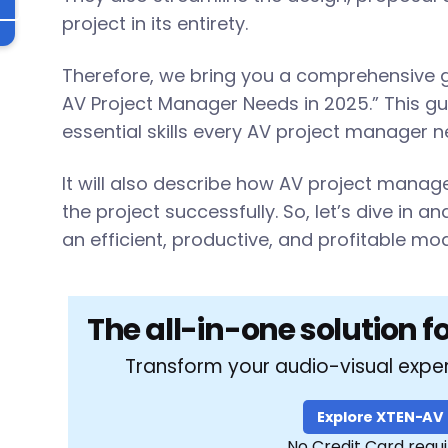
l
project in its entirety.
Therefore, we bring you a comprehensive gui
AV Project Manager Needs in 2025.” This gui
essential skills every AV project manager 
It will also describe how AV project mana
the project successfully. So, let’s dive in a
an efficient, productive, and profitable mod
The all-in-one solution f
Transform your audio-visual expe
Explore XTEN-AV
No Credit Card requ