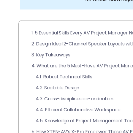
1
5 Essential Skills Every AV Project Manager N
2
Design Ideal 2-Channel Speaker Layouts wi
3
Key Takeaways
4
What are the 5 Must-Have AV Project Manage
4.1
Robust Technical Skills
4.2
Scalable Design
4.3
Cross-disciplines co-ordination
4.4
Efficient Collaborative Workspace
4.5
Knowledge of Project Management Too
5
How XTEN-AV’s X-Pro Empower These AV Pro