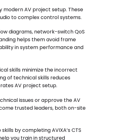
any modern AV project setup. These
udio to complex control systems.
flow diagrams, network-switch QoS
standing helps them avoid frame
eliability in system performance and
al skills minimize the incorrect
 of technical skills reduces
ates AV project setup.
chnical issues or approve the AV
ecome trusted leaders, both on-site
 skills by completing AVIXA’s CTS
 help you train in structured