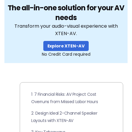
The all-in-one solution for your AV
needs
Transform your audio-visual experience with
XTEN-AV.
Explore XTEN-AV
No Credit Card required
1
7 Financial Risks: AV Project Cost
Overruns from Missed Labor Hours
2
Design Ideal 2-Channel Speaker
Layouts with XTEN-AV