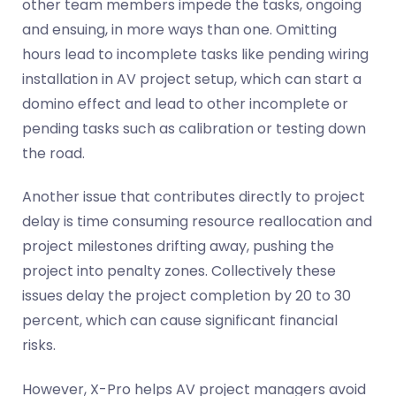
other team members impede the tasks, ongoing
and ensuing, in more ways than one. Omitting
hours lead to incomplete tasks like pending wiring
installation in AV project setup, which can start a
domino effect and lead to other incomplete or
pending tasks such as calibration or testing down
the road.
Another issue that
contributes
directly to project
delay is time consuming resource reallocation and
project milestones drifting away, pushing the
project into penalty zones. Collectively these
issues delay the project completion by 20 to 30
percent, which
can cause significant
financial
risks.
However, X-Pro helps AV project managers avoid