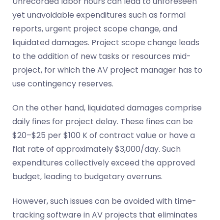
Unrecorded labor hours can lead to unforeseen
yet unavoidable expenditures such as formal
reports, urgent project scope change, and
liquidated damages. Project scope change leads
to the addition of new tasks or resources mid-
project, for which the AV project manager has to
use contingency reserves.
On the other hand, liquidated damages comprise
daily fines for project delay. These fines can be
$20–$25 per $100 K of contract value or have a
flat rate of approximately $3,000/day. Such
expenditures collectively exceed the approved
budget, leading to budgetary overruns.
However, such issues can be avoided with time-
tracking software in AV projects that eliminates