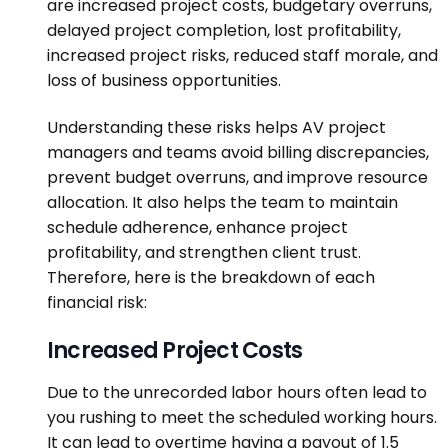
are increased project costs, budgetary overruns,
delayed project completion, lost profitability,
increased project risks, reduced staff morale, and
loss of business opportunities.
Understanding these risks helps AV project
managers and teams avoid billing discrepancies,
prevent budget overruns, and improve resource
allocation. It also helps the team to maintain
schedule adherence, enhance project
profitability, and strengthen client trust.
Therefore, here is the breakdown of each
financial risk:
Increased Project Costs
Due to the unrecorded labor hours often lead to
you
rushing to meet the scheduled working hours.
It can lead to overtime having a payout of 1.5