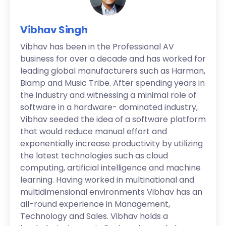
Vibhav Singh
Vibhav has been in the Professional AV
business for over a decade and has worked for
leading global manufacturers such as Harman,
Biamp and Music Tribe. After spending years in
the industry and witnessing a minimal role of
software in a hardware- dominated industry,
Vibhav seeded the idea of a software platform
that would reduce manual effort and
exponentially increase productivity by utilizing
the latest technologies such as cloud
computing, artificial intelligence and machine
learning. Having worked in multinational and
multidimensional environments Vibhav has an
all-round experience in Management,
Technology and Sales. Vibhav holds a