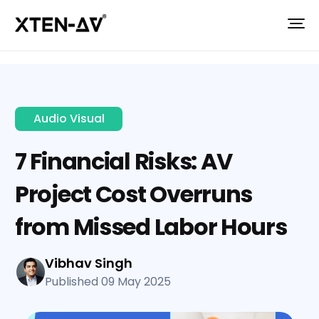
Audio Visual
7 Financial Risks: AV
Project Cost Overruns
from Missed Labor Hours
Vibhav Singh
Published 09 May 2025