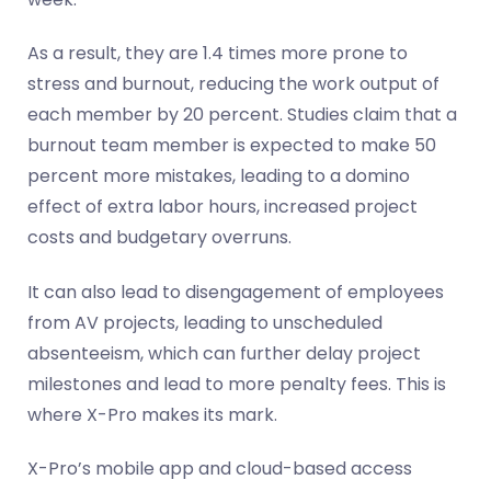
As a result, they are 1.4 times more prone to
stress and burnout, reducing the work output of
each member by 20 percent. Studies claim that a
burnout team member is expected to make 50
percent more mistakes, leading to a domino
effect of extra labor hours, increased project
costs and budgetary overruns.
It can also lead to disengagement of employees
from AV projects, leading to unscheduled
absenteeism, which can further delay project
milestones and lead to more penalty fees. This is
where X-Pro makes its mark.
X-Pro’s mobile app and cloud-based access