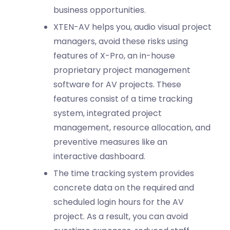
business opportunities.
XTEN-AV helps you, audio visual project
managers, avoid these risks using
features of X-Pro, an in-house
proprietary project management
software for AV projects. These
features consist of a time tracking
system, integrated project
management, resource allocation, and
preventive measures like an
interactive dashboard.
The time tracking system provides
concrete data on the required and
scheduled login hours for the AV
project. As a result, you can avoid