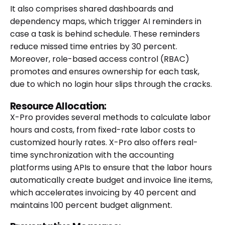
It also comprises shared dashboards and
dependency maps, which trigger AI reminders in
case a task is behind schedule. These reminders
reduce missed time entries by 30 percent.
Moreover, role-based access control (RBAC)
promotes and ensures ownership for each task,
due to which no login hour slips through the cracks.
Resource Allocation:
X-Pro provides several methods to calculate labor
hours and costs, from fixed-rate labor costs to
customized hourly rates. X-Pro also offers real-
time synchronization with the accounting
platforms using APIs to ensure that the labor hours
automatically create budget and invoice line items,
which accelerates invoicing by 40 percent and
maintains 100 percent budget alignment.