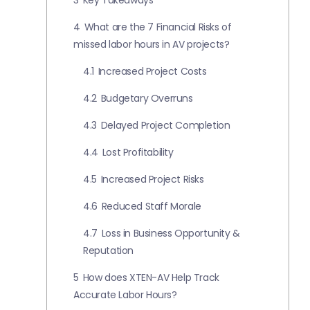
3
Key Takeaways
4
What are the 7 Financial Risks of
missed labor hours in AV projects?
4.1
Increased Project Costs
4.2
Budgetary Overruns
4.3
Delayed Project Completion
4.4
Lost Profitability
4.5
Increased Project Risks
4.6
Reduced Staff Morale
4.7
Loss in Business Opportunity &
Reputation
5
How does XTEN-AV Help Track
Accurate Labor Hours?