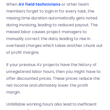
When
AV field technicians
or other team
members forget to login in for every task, the
missing time duration automatically gets noted
during invoicing, leading to reduced payout. The
missed labor causes project managers to
manually correct the data, leading to rise in
overhead charges which takes another chunk out
of profit margins.
If your previous AV projects have the history of
unregistered labor hours, then you might have to
offer discounted prices. These prices reduce the
net income and ultimately lower the profit
margin.
Unbillable working hours also lead to inefficient