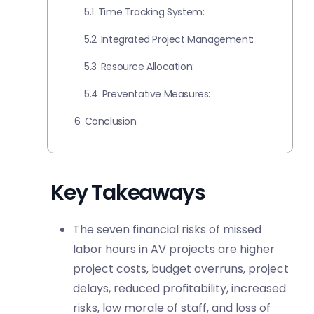
5.1
Time Tracking System:
5.2
Integrated Project Management:
5.3
Resource Allocation:
5.4
Preventative Measures:
6
Conclusion
Key Takeaways
The seven financial risks of missed
labor hours in AV projects are higher
project costs, budget overruns, project
delays, reduced profitability, increased
risks, low morale of staff, and loss of