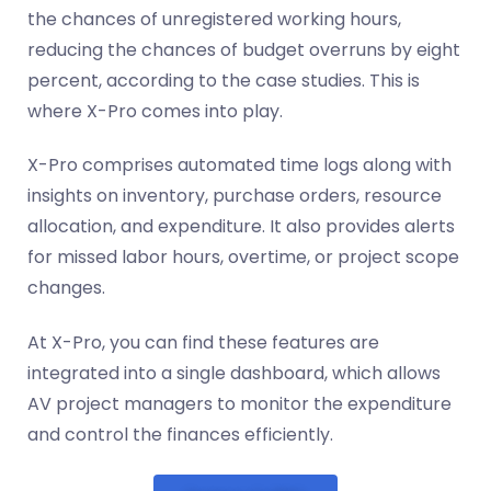
the chances of unregistered working hours,
reducing the chances of budget overruns by eight
percent, according to the case studies. This is
where X-Pro comes into play.
X-Pro comprises automated time logs along with
insights on inventory, purchase orders, resource
allocation, and expenditure. It also provides alerts
for missed labor hours, overtime, or project scope
changes.
At X-Pro, you can find these features are
integrated into a single dashboard, which allows
AV project managers to monitor the expenditure
and control the finances efficiently.