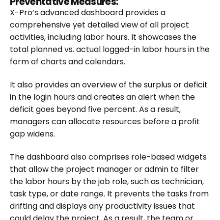
Preventative Measures:
X-Pro’s advanced dashboard provides a
comprehensive yet detailed view of all project
activities, including labor hours. It showcases the
total planned vs. actual logged-in labor hours in the
form of charts and calendars.
It also provides an overview of the surplus or deficit
in the login hours and creates an alert when the
deficit goes beyond five percent. As a result,
managers can allocate resources before a profit
gap widens.
The dashboard also comprises role-based widgets
that allow the project manager or admin to filter
the labor hours by the job role, such as technician,
task type, or date range. It prevents the tasks from
drifting and displays any productivity issues that
could delay the project. As a result, the team or