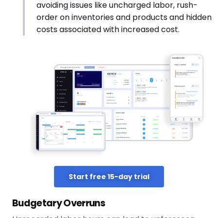
avoiding issues like uncharged labor, rush-
order on inventories and products and hidden
costs associated with increased cost.
Start free 15-day trial
Budgetary Overruns