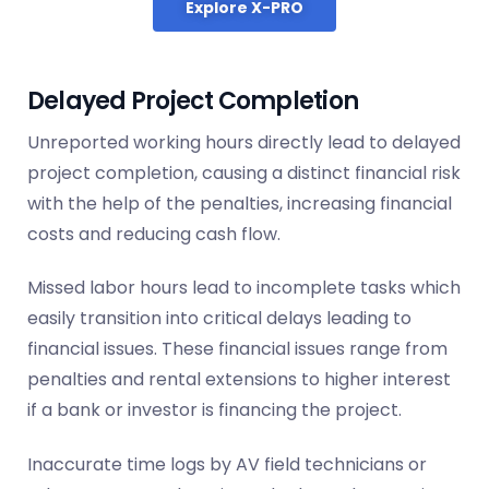
Explore X-PRO
Delayed Project Completion
Unreported working hours directly lead to delayed
project completion, causing a distinct financial risk
with the help of the penalties, increasing financial
costs and reducing cash flow.
Missed labor hours lead to incomplete tasks which
easily transition into critical delays leading to
financial issues. These financial issues range from
penalties and rental extensions to higher interest
if a bank or investor is financing the project.
Inaccurate time logs by AV field technicians or