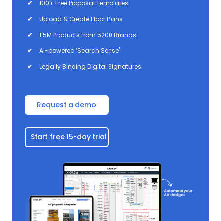
✔
100+ Free Proposal Templates
✔
Upload & Create Floor Plans
✔
1.5M Products from 5200 Brands
✔
AI-powered ‘Search Sense'
✔
Legally Binding Digital Signatures
Request a demo
Start free 15-day trial