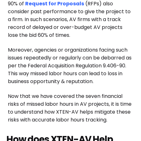
90% of
Request for Proposals
(RFPs) also
consider past performance to give the project to
a firm. In such scenarios, AV firms with a track
record of delayed or over-budget AV projects
lose the bid 60% of times.
Moreover, agencies or organizations facing such
issues repeatedly or regularly can be debarred as
per the Federal Acquisition Regulation 9.406-90.
This way missed labor hours can lead to loss in
business opportunity & reputation.
Now that we have covered the seven financial
risks of missed labor hours in AV projects, it is time
to understand how XTEN-AV helps mitigate these
risks with accurate labor hours tracking.
How does XTEN-AV Help