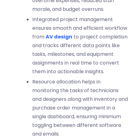
overtime expenses, reduced staff
morale, and budget overruns.
Integrated project management
ensures smooth and efficient workflow
from
AV design
to project completion
and tracks different data points like
tasks, milestones, and equipment
assignments in real time to convert
them into actionable insights.
Resource allocation helps in
monitoring the tasks of technicians
and designers along with inventory and
purchase order management in a
single dashboard, ensuring minimum
toggling between different software
and emails.