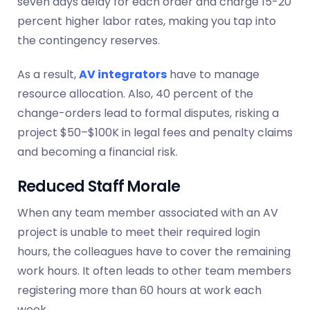
seven days delay for each order and charge 15-20
percent higher labor rates, making you tap into
the
contingency
reserves.
As a result,
AV integrators
have to manage
resource allocation. Also, 40 percent of the
change-orders lead to formal disputes, risking a
project $50–$100K in legal fees and penalty claims
and becoming a financial risk.
Reduced Staff Morale
When any team member associated with an AV
project is unable to meet their required login
hours, the colleagues have to cover the remaining
work hours. It often leads to other team members
registering more than 60 hours at work each
week.