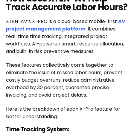
Track Accurate Labor Hours?
XTEN-AV’s X-PRO is a cloud-based mobile-first
AV
project management platform
. It combines
real-time time tracking, integrated project
workflows, AI-powered smart resource allocation,
and built-in risk preventive measures.
These features collectively come together to
eliminate the issue of missed labor hours, prevent
costly budget overruns, reduce administrative
overhead by 30 percent, guarantee precise
invoicing, and avoid project delays.
Here is the breakdown of each X-Pro feature for
better understanding:
Time Tracking System: