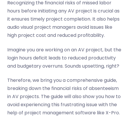
Recognizing the financial risks of missed labor
hours before initiating any AV project is crucial as
it ensures timely project completion. It also helps
audio visual project managers avoid issues like
high project cost and reduced profitability.
Imagine you are working on an AV project, but the
login hours deficit leads to reduced productivity
and budgetary overruns. Sounds upsetting, right?
Therefore, we bring you a comprehensive guide,
breaking down the financial risks of absenteeism
in AV projects. The guide will also show you how to
avoid experiencing this frustrating issue with the
help of project management software like X-Pro.