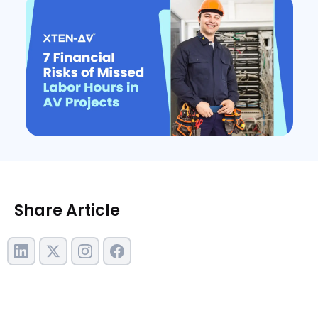
Share Article