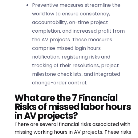
Preventive measures streamline the
workflow to ensure consistency,
accountability, on-time project
completion, and increased profit from
the AV projects. These measures
comprise missed login hours
notification, registering risks and
tracking of their resolutions, project
milestone checklists, and integrated
change-order control.
What are the 7 Financial
Risks of missed labor hours
in AV projects?
There are several financial risks associated with
missing working hours in AV projects. These risks