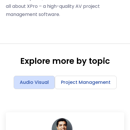
all about XPro – a high-quality AV project
management software.
Explore more by topic
Audio Visual
Project Management