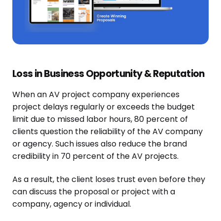
Loss in Business Opportunity & Reputation
When an AV project company experiences
project delays regularly or
exceeds
the budget
limit due to missed labor hours, 80 percent of
clients question the reliability
of the AV company
or agency. Such issues also reduce the brand
credibility in 70 percent of the AV projects.
As a result, the client loses trust even before they
can discuss the proposal or project with a
company, agency or individual.