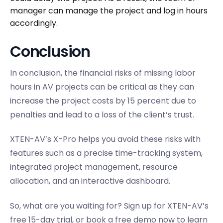
manager can manage the project and log in hours
accordingly.
Conclusion
In conclusion, the financial risks of missing labor
hours in AV projects can be critical as they can
increase the project costs by 15 percent due to
penalties and lead to a loss of the client’s trust.
XTEN-AV’s X-Pro helps you avoid these risks with
features such as a precise time-tracking system,
integrated project management, resource
allocation, and an interactive dashboard.
So, what are you waiting for? Sign up for XTEN-AV’s
free 15-day trial, or book a free demo now to learn