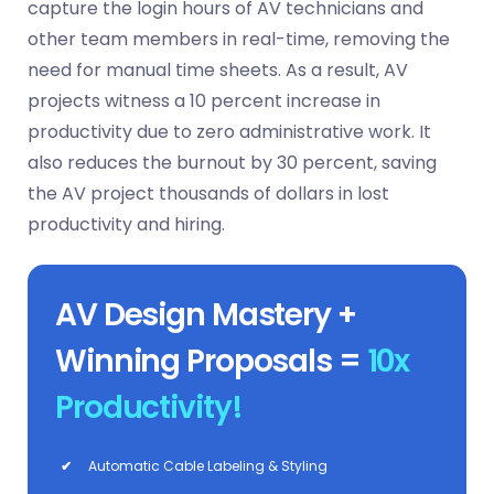
capture the login hours of AV technicians and
other team members in real-time, removing the
need for manual time sheets. As a result, AV
projects witness a 10 percent increase in
productivity due to zero administrative work. It
also reduces the burnout by 30 percent, saving
the AV project thousands of dollars in lost
productivity and hiring.
AV Design Mastery +
Winning Proposals =
10x
Productivity!
✔
Automatic Cable Labeling & Styling