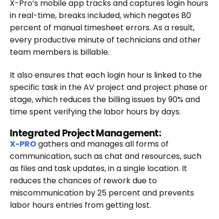
X-Pro’s mobile app tracks and captures login hours
in real-time, breaks included, which negates 80
percent of manual timesheet errors. As a result,
every productive minute of technicians and other
team members is billable.
It also ensures that each login hour is linked to the
specific task in the AV project and project phase or
stage, which reduces the billing issues by 90% and
time spent verifying the labor hours by days.
Integrated Project Management:
X-PRO
gathers and manages all forms of
communication, such as chat and resources, such
as files and task updates, in a single location. It
reduces the chances of rework due to
miscommunication by 25 percent and prevents
labor hours entries from getting lost.