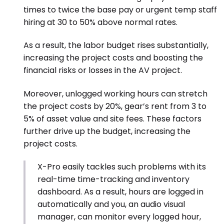
times to twice the base pay or urgent temp staff
hiring at 30 to 50% above normal rates.
As a result, the labor budget rises substantially,
increasing the project costs and boosting the
financial risks or losses in the AV project.
Moreover, unlogged working hours can stretch
the project costs by 20%, gear’s rent from 3 to
5% of asset value
and site fees. These factors
further drive up the budget, increasing the
project costs.
X-Pro easily tackles such problems with its
real-time time-tracking and inventory
dashboard. As a result, hours are logged in
automatically and you, an audio visual
manager, can monitor every logged hour,