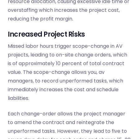
resource allocation, causing excessive idle time or
overstaffing which increases the project cost,
reducing the profit margin.
Increased Project Risks
Missed labor hours
trigger
scope-change in AV
projects, leading to on-site change orders, which
is of approximately 10 percent of total contract
value. The scope-change allows you, av
managers, to record unperformed tasks, which
immediately increases the cost and schedule
liabilities.
Each change-order allows the project manager
to amend the contract and reintegrate the
unperformed tasks. However, they lead to five to