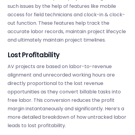
such issues by the help of features like mobile
access for field technicians and clock-in & clock-
out function. These features help track the
accurate labor records, maintain project lifecycle
and ultimately maintain project timelines.
Lost Profitability
AV projects are based on labor-to-revenue
alignment and unrecorded working hours are
directly proportional to the lost revenue
opportunities as they convert billable tasks into
free labor. This conversion
reduces
the profit
margin instantaneously and significantly. Here’s a
more detailed breakdown of how untracked labor
leads to lost profitability.