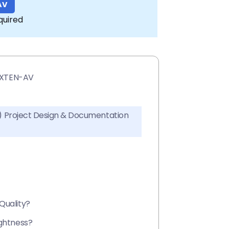
AV
quired
h XTEN-AV
AV) Project Design & Documentation
Quality?
ightness?