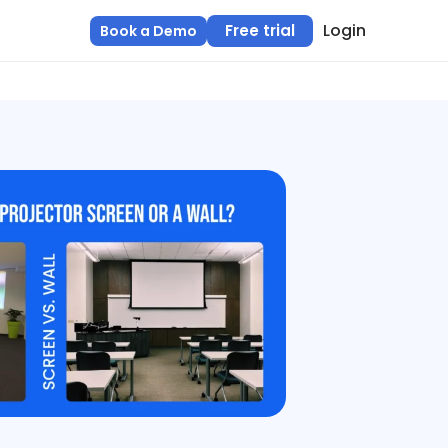
Login
Free trial
Book a Demo