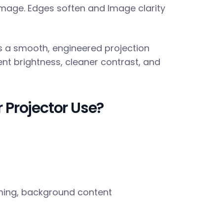
image. Edges soften and Image clarity
des a smooth, engineered projection
tent brightness, cleaner contrast, and
 Projector Use?
ming, background content