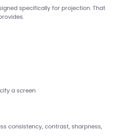
gned specifically for projection. That
provides.
cify a screen
ess consistency, contrast, sharpness,