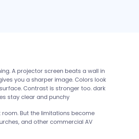
ing. A projector screen beats a wall in
gives you a sharper image. Colors look
surface. Contrast is stronger too. dark
nes stay clear and punchy
rk room. But the limitations become
hurches, and other commercial AV