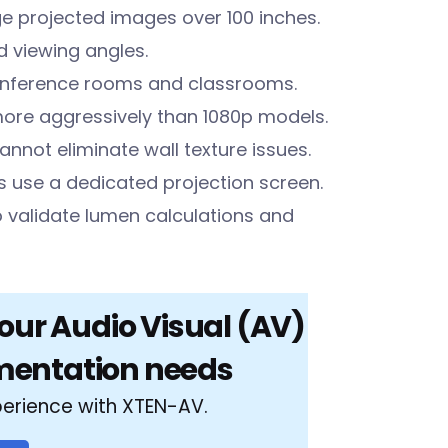
ge projected images over 100 inches.
d viewing angles.
conference rooms and classrooms.
more aggressively than 1080p models.
cannot eliminate wall texture issues.
 use a dedicated projection screen.
o validate lumen calculations and
your Audio Visual (AV)
mentation needs
perience with XTEN-AV.