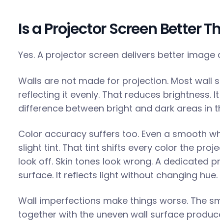
Is a Projector Screen Better T
Yes. A projector screen delivers better image 
Walls are not made for projection. Most wall s
reflecting it evenly. That reduces brightness. I
difference between bright and dark areas in 
Color accuracy suffers too. Even a smooth whi
slight tint. That tint shifts every color the pro
look off. Skin tones look wrong. A dedicated p
surface. It reflects light without changing hue.
Wall imperfections make things worse. The s
together with the uneven wall surface produce