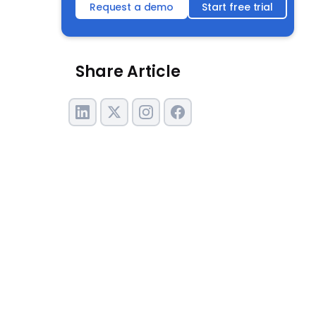
Request a demo
Start free trial
Share Article