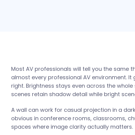
Most AV professionals will tell you the same th
almost every professional AV environment. It 
right. Brightness stays even across the whole 
scenes retain shadow detail while bright sce
A wall can work for casual projection in a da
obvious in conference rooms, classrooms, c
spaces where image clarity actually matters.