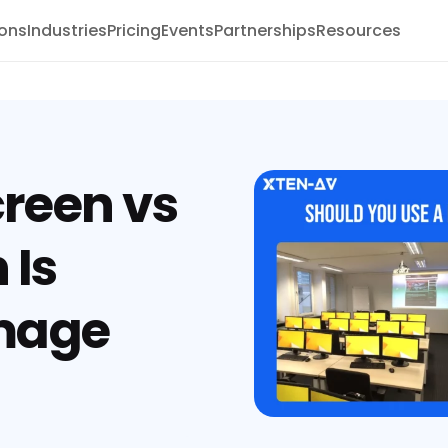
ions
Industries
Pricing
Events
Partnerships
Resources
creen vs
 Is
Image