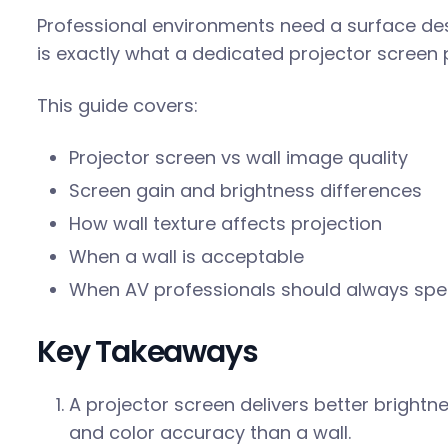
Professional environments need a surface desi
is exactly what a dedicated projector screen 
This guide covers:
Projector screen vs wall image quality
Screen gain and brightness differences
How wall texture affects projection
When a wall is acceptable
When AV professionals should always spe
Key Takeaways
A projector screen delivers better brightn
and color accuracy than a wall.