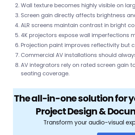
Wall texture becomes highly visible on lar
Screen gain directly affects brightness an
ALR screens maintain contrast in bright 
4K projectors expose wall imperfections 
Projection paint improves reflectivity but 
Commercial AV installations should always
AV integrators rely on rated screen gain t
seating coverage.
The all-in-one solution for 
Project Design & Docu
Transform your audio-visual ex