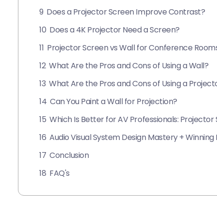
9
Does a Projector Screen Improve Contrast?
10
Does a 4K Projector Need a Screen?
11
Projector Screen vs Wall for Conference Room
12
What Are the Pros and Cons of Using a Wall?
13
What Are the Pros and Cons of Using a Project
14
Can You Paint a Wall for Projection?
15
Which Is Better for AV Professionals: Projector
16
Audio Visual System Design Mastery + Winning P
17
Conclusion
18
FAQ's