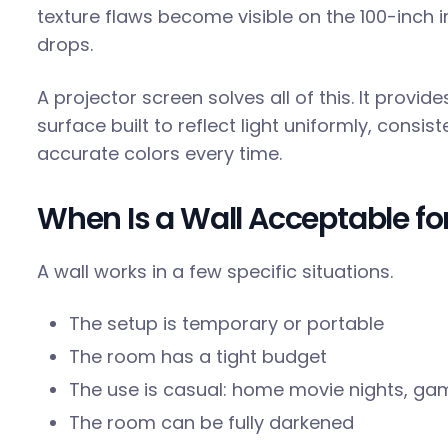
texture flaws become visible on the 100-inch 
drops.
A projector screen solves all of this. It provi
surface built to reflect light uniformly, consis
accurate colors every time.
When Is a Wall Acceptable for
A wall works in a few specific situations.
The setup is temporary or portable
The room has a tight budget
The use is casual: home movie nights, ga
The room can be fully darkened