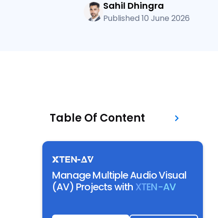
Sahil Dhingra
Published 10 June 2026
Table Of Content
Manage Multiple Audio Visual
(AV) Projects with
XTEN-AV