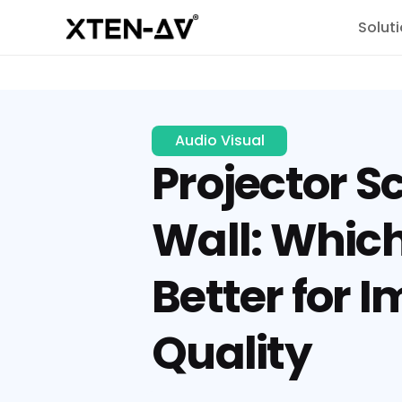
Solut
Audio Visual
Projector S
Wall: Which
Better for 
Quality