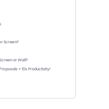
s
or Screen?
 Screen or Wall?
roposals = 10x Productivity!