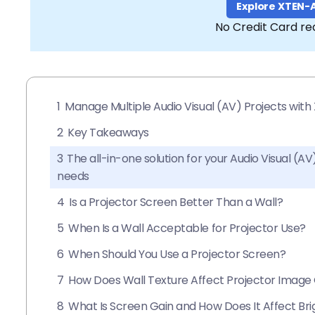
Explore XTEN-
No Credit Card re
1
Manage Multiple Audio Visual (AV) Projects wit
2
Key Takeaways
3
The all-in-one solution for your Audio Visual (
needs
4
Is a Projector Screen Better Than a Wall?
5
When Is a Wall Acceptable for Projector Use?
6
When Should You Use a Projector Screen?
7
How Does Wall Texture Affect Projector Image 
8
What Is Screen Gain and How Does It Affect Br