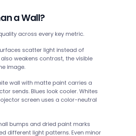
han a Wall?
quality across every key metric.
urfaces scatter light instead of
t also weakens contrast, the visible
the image.
te wall with matte paint carries a
jector sends. Blues look cooler. Whites
rojector screen uses a color-neutral
mall bumps and dried paint marks
d different light patterns. Even minor