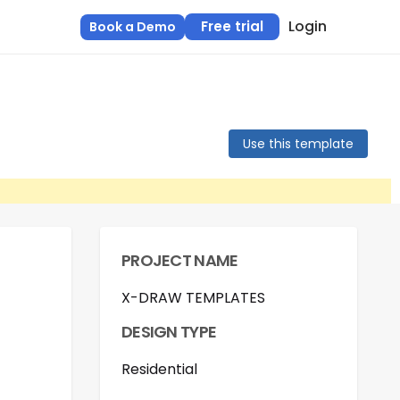
Login
Free trial
Book a Demo
Use this template
PROJECT NAME
X-DRAW TEMPLATES
DESIGN TYPE
Residential