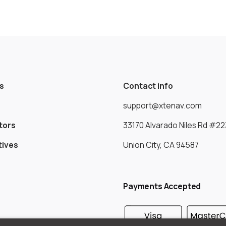
s
Contact info
support@xtenav.com
tors
33170 Alvarado Niles Rd #22
tives
Union City, CA 94587
Payments Accepted