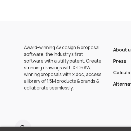
Award-winning AV design & proposal
About u
software, the industry’s first
software with a utility patent. Create
Press
stunning drawings with X-DRAW,
Calcula
winning proposals with x.doc, access
a library of 1.5M products & brands &
Alterna
collaborate seamlessly.