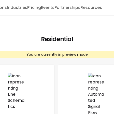
ions
Industries
Pricing
Events
Partnerships
Resources
Residential
You are currently in preview mode