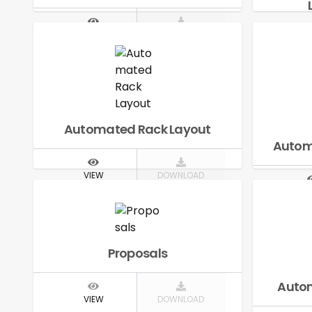
VIEW
DOWNLOAD
V
Automated Rack Layout
Autom
VIEW
DOWNLOAD
V
Proposals
Autom
VIEW
DOWNLOAD