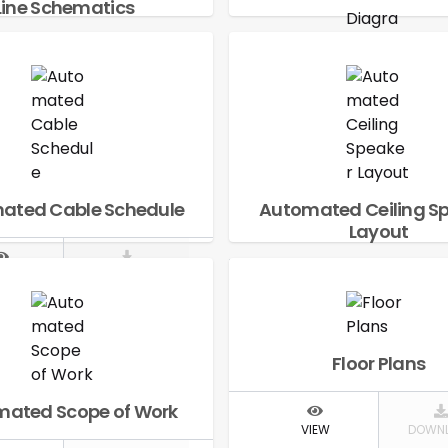
Line Schematics
IEW
DOWNLOAD
Automated Signal 
Diagram
VIEW
DOWN
ated Cable Schedule
Automated Ceiling S
Layout
IEW
DOWNLOAD
VIEW
DOWN
Floor Plans
ated Scope of Work
VIEW
DOWN