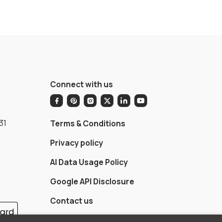
Connect with us
31
Terms & Conditions
Privacy policy
AI Data Usage Policy
Google API Disclosure
Contact us