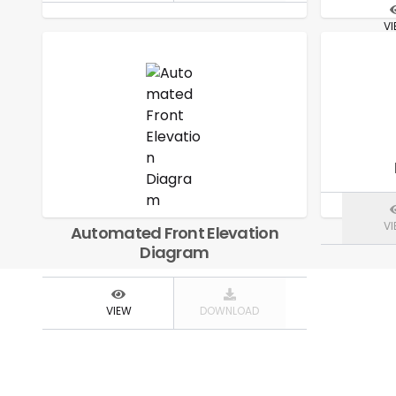
V
V
Automated Front Elevation
Diagram
VIEW
DOWNLOAD