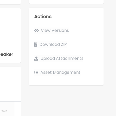
Actions
Flow
View Versions
LOAD
Download ZIP
peaker
Upload Attachments
Asset Management
LOAD
LOAD