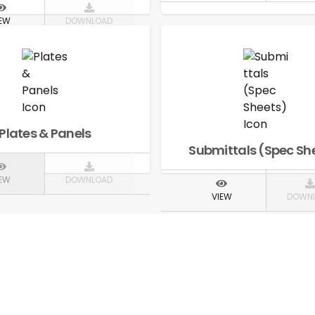
IEW
DOWNLOAD
Plates & Panels
Submittals (Spec Sh
IEW
DOWNLOAD
VIEW
DOWN