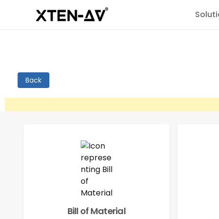
Solut
Back
Bill of Material