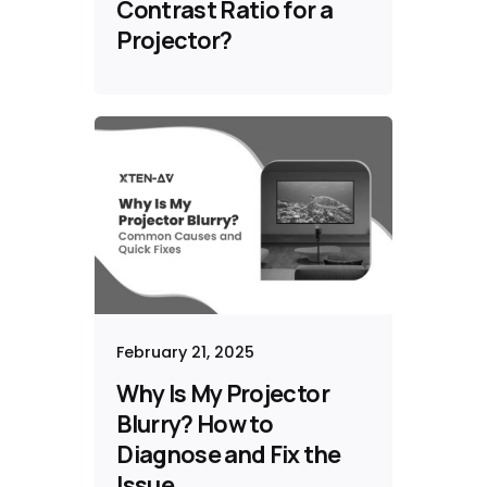
Contrast Ratio for a
Projector?
February 21, 2025
Why Is My Projector
Blurry? How to
Diagnose and Fix the
Issue​