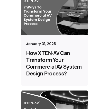
January 31, 2025
How XTEN-AV Can
Transform Your
Commercial AV System
Design Process?