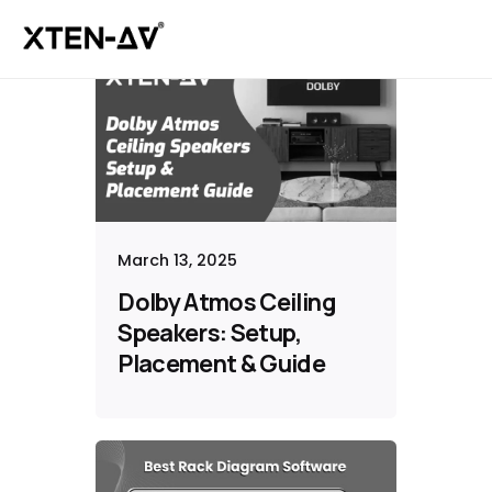
March 13, 2025
Dolby Atmos Ceiling
Speakers: Setup,
Placement & Guide