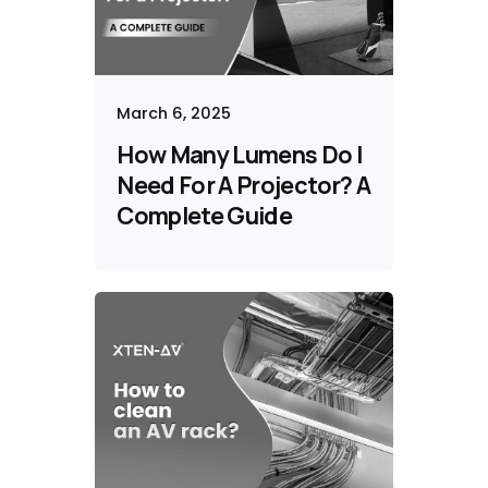
March 6, 2025
How Many Lumens Do I
Need For A Projector? A
Complete Guide​