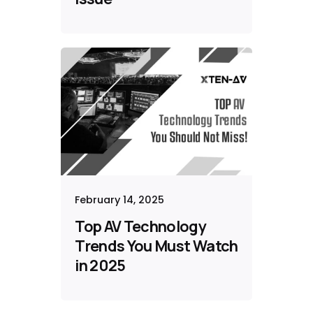
February 14, 2025
Top AV Technology
Trends You Must Watch
in 2025