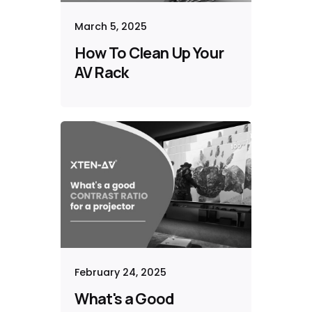
March 5, 2025
How To Clean Up Your
AV Rack
February 24, 2025
What's a Good