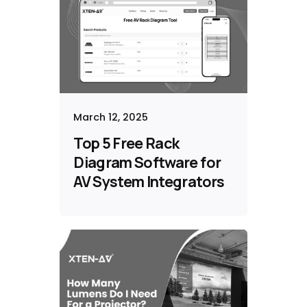
March 12, 2025
Top 5 Free Rack
Diagram Software for
AV System Integrators​