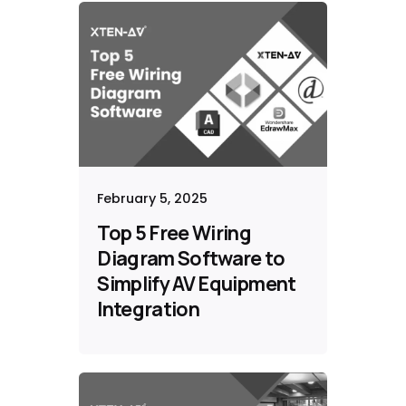
February 5, 2025
Top 5 Free Wiring
Diagram Software to
Simplify AV Equipment
Integration