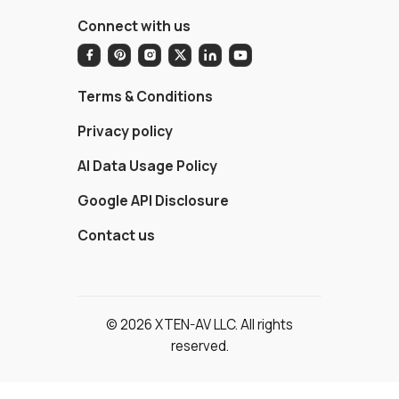
Connect with us
Terms & Conditions
Privacy policy
AI Data Usage Policy
Google API Disclosure
Contact us
© 2026 XTEN-AV LLC. All rights
reserved.