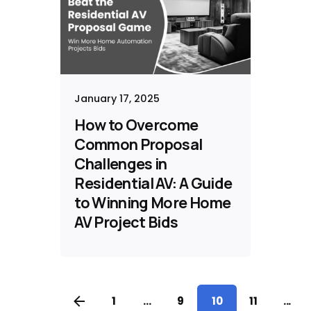
January 17, 2025
How to Overcome
Common Proposal
Challenges in
Residential AV: A Guide
to Winning More Home
AV Project Bids
1
...
9
10
11
...