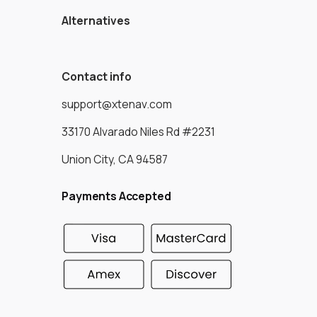
Alternatives
Contact info
support@xtenav.com
33170 Alvarado Niles Rd #2231
Union City, CA 94587
Payments Accepted