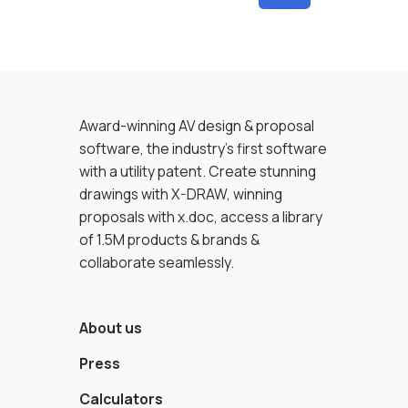
Award-winning AV design & proposal
software, the industry’s first software
with a utility patent. Create stunning
drawings with X-DRAW, winning
proposals with x.doc, access a library
of 1.5M products & brands &
collaborate seamlessly.
About us
Press
Calculators