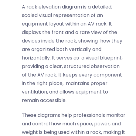
A rack elevation diagram is a detailed,
scaled visual representation of an
equipment layout within an AV rack. It
displays the front and a rare view of the
devices inside the rack, showing how they
are organized both vertically and
horizontally. It serves as a visual blueprint,
providing a clear, structured observation
of the AV rack. It keeps every component
in the right place, maintains proper
ventilation, and allows equipment to
remain accessible.
These diagrams help professionals monitor
and control how much space, power, and
weight is being used within a rack, making it