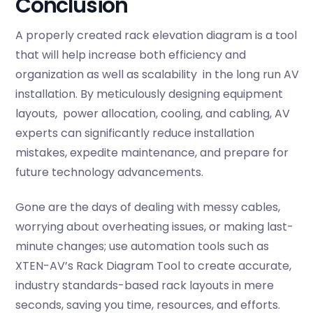
Conclusion
A properly created rack elevation diagram is a tool
that will help increase both efficiency and
organization as well as scalability in the long run AV
installation. By meticulously designing equipment
layouts, power allocation, cooling, and cabling, AV
experts can significantly reduce installation
mistakes, expedite maintenance, and prepare for
future technology advancements.
Gone are the days of dealing with messy cables,
worrying about overheating issues, or making last-
minute changes; use automation tools such as
XTEN-AV’s Rack Diagram Tool to create accurate,
industry standards-based rack layouts in mere
seconds, saving you time, resources, and efforts.