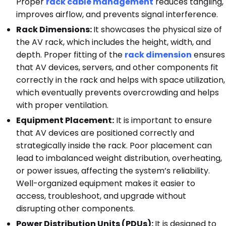
Proper
rack cable management
reduces tangling,
improves airflow, and prevents signal interference.
Rack Dimensions:
It showcases the physical size of
the AV rack, which includes the height, width, and
depth. Proper fitting of the
rack dimension
ensures
that AV devices, servers, and other components fit
correctly in the rack and helps with space utilization,
which eventually prevents overcrowding and helps
with proper ventilation.
Equipment Placement:
It is important to ensure
that AV devices are positioned correctly and
strategically inside the rack. Poor placement can
lead to imbalanced weight distribution, overheating,
or power issues, affecting the system’s reliability.
Well-organized equipment makes it easier to
access, troubleshoot, and upgrade without
disrupting other components.
Power Distribution Units (PDUs):
It is designed to