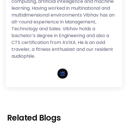
computing, artificial intelligence and machine
learning. Having worked in multinational and
multidimensional environments Vibhav has an
all-round experience in Management,
Technology and Sales. Vibhav holds a
bachelor’s degree in Engineering and also a
CTS certification from AVIXA. He is an avid
traveler, a fitness enthusiast and our resident
audiophile.
Related Blogs