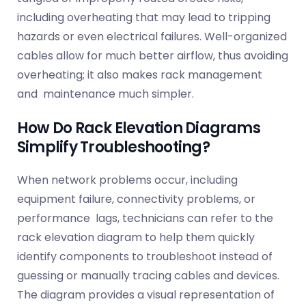
including overheating that may lead to tripping
hazards or even electrical failures. Well-organized
cables allow for much better airflow, thus avoiding
overheating; it also makes rack management
and maintenance much simpler.
How Do Rack Elevation Diagrams
Simplify Troubleshooting?
When network problems occur, including
equipment failure, connectivity problems, or
performance lags, technicians can refer to the
rack elevation diagram to help them quickly
identify components to troubleshoot instead of
guessing or manually tracing cables and devices.
The diagram provides a visual representation of