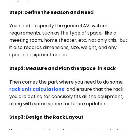
Step1: Define the Reason and Need
You need to specify the general AV system
requirements, such as the type of space, like a
meeting room, home theater, etc. Not only this, but
it also records dimensions, size, weight, and any
special equipment needs.
Step2: Measure and Plan the Space in Rack
Then comes the part where you need to do some
rack unit calculations
and ensure that the rack
you are opting for concisely fits all the equipment,
along with some space for future updation.
Step3: Design the Rack Layout