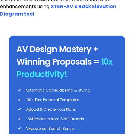
enhancements using
XTEN-AV’s Rack Elevation
Diagram
tool
.
AV Design Mastery +
Winning Proposals =
10x
Productivity!
✔
Automatic Cable Labeling & Styling
✔
100+ Free Proposal Templates
✔
Upload & Create Floor Plans
✔
1.5M Products from 5200 Brands
✔
AI-powered ‘Search Sense'