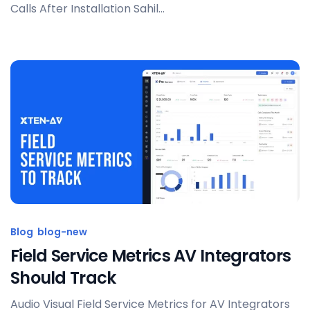
Calls After Installation Sahil...
Posted by
Sahil Dhingra
Blog
blog-new
Field Service Metrics AV Integrators
Should Track
Audio Visual Field Service Metrics for AV Integrators