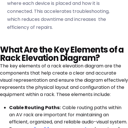
where each device is placed and how it is
connected. This accelerates troubleshooting,
which reduces downtime and increases the
efficiency of repairs.
What Are the Key Elements of a
Rack Elevation Diagram?
The key elements of a rack elevation diagram are the
components that help create a clear and accurate
visual representation and ensure the diagram effectively
represents the physical layout and configuration of the
equipment within a rack. These elements include:
Cable Routing Paths:
Cable routing paths within
an AV rack are important for maintaining an
efficient, organized, and reliable audio-visual system.