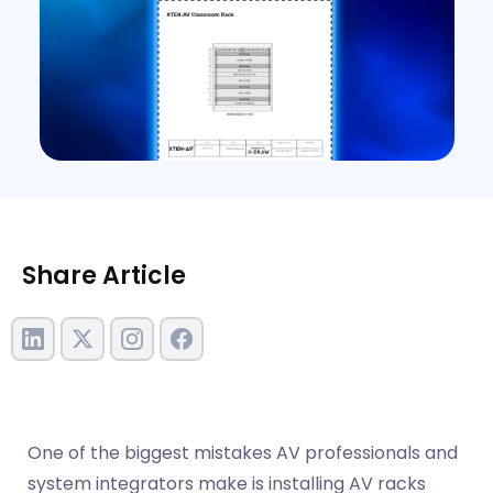
Share Article
One of the biggest mistakes AV professionals and
system integrators make is installing AV racks