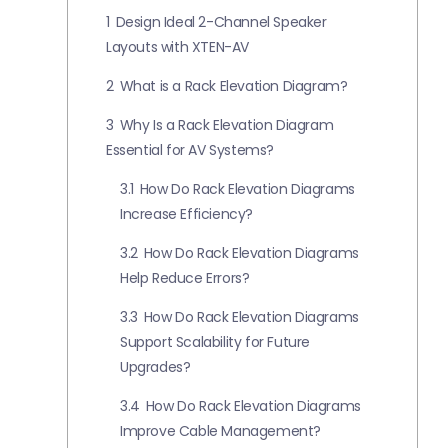
1
Design Ideal 2-Channel Speaker
Layouts with XTEN-AV
2
What is a Rack Elevation Diagram?
3
Why Is a Rack Elevation Diagram
Essential for AV Systems?
3.1
How Do Rack Elevation Diagrams
Increase Efficiency?
3.2
How Do Rack Elevation Diagrams
Help Reduce Errors?
3.3
How Do Rack Elevation Diagrams
Support Scalability for Future
Upgrades?
3.4
How Do Rack Elevation Diagrams
Improve Cable Management?