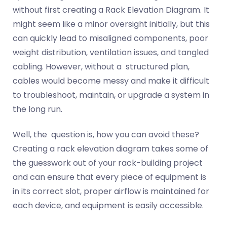
without first creating a Rack Elevation Diagram. It
might seem like a minor oversight initially, but this
can quickly lead to misaligned components, poor
weight distribution, ventilation issues, and tangled
cabling. However, without a structured plan,
cables would become messy and make it difficult
to troubleshoot, maintain, or upgrade a system in
the long run.
Well, the question is, how you can avoid these?
Creating a rack elevation diagram takes some of
the guesswork out of your rack-building project
and can ensure that every piece of equipment is
in its correct slot, proper airflow is maintained for
each device, and equipment is easily accessible.