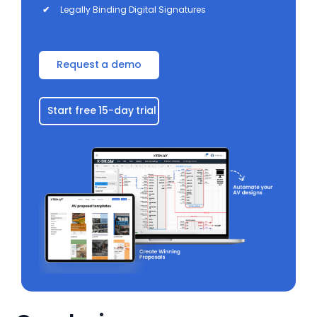
✔
Legally Binding Digital Signatures
Request a demo
Start free 15-day trial