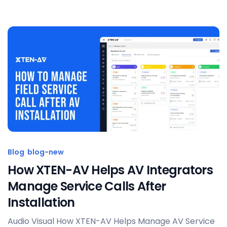
Posted by
Sahil Dhingra
Blog
blog-new
How XTEN-AV Helps AV Integrators
Manage Service Calls After
Installation
Audio Visual How XTEN-AV Helps Manage AV Service