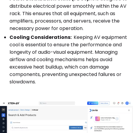
distribute electrical power smoothly within the AV
rack. This ensures that all equipment, such as
amplifiers, processors, and servers, receive the
necessary power for operation.
Cooling Considerations:
Keeping AV equipment
cool is essential to ensure the performance and
longevity of audio-visual equipment. Managing
airflow and cooling mechanisms helps avoid
excessive heat buildup, which can damage
components, preventing unexpected failures or
slowdowns.