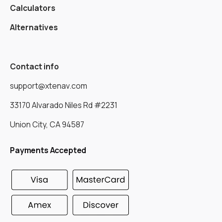
Calculators
Alternatives
Contact info
support@xtenav.com
33170 Alvarado Niles Rd #2231
Union City, CA 94587
Payments Accepted