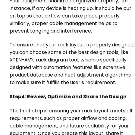
Your equipment should be organized properly; for
instance, if any device is heating up, it should be put
on top so that airflow can take place properly.
Similarly, proper cable management helps to
prevent tangling and interference.
To ensure that your rack layout is properly designed,
you can choose some of the best design tools, like
XTEN-AV’s rack diagram tool, which is specifically
designed with automation features like extensive
product database and heat adjustment algorithms
to make sure it fulfills the user’s requirement.
Step4: Review, Optimize and Share the Design
The final step is ensuring your rack layout meets all
requirements, such as proper airflow and cooling,
cable management, and future scalability for your
equipment. Once you create this layout, share it