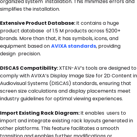
organized system installation. This minimizes errors and
simplifies the installation.
Extensive Product Database:
It contains a huge
product database of 1.5 M products across 5200+
brands. More than that, it has symbols, icons, and
equipment based on
AVIXA standards
, providing
design precision.
DISCAS Compatibility:
XTEN-AV’s tools are designed to
comply with AVIXA’s Display Image Size for 2D Content in
Audiovisual Systems (DISCAS) standards, ensuring that
screen size calculations and display placements meet
industry guidelines for optimal viewing experiences.
Import Existing Rack Diagram:
It enables users to
import and integrate existing rack layouts generated in
other platforms. This feature facilitates a smooth
transition and enables further modifications or