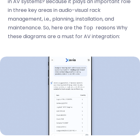
in AV systems? Because it plays an important role
in three key areas in audio-visual rack
management, i.e., planning, installation, and
maintenance. So, here are the Top reasons Why
these diagrams are a must for AV integration: