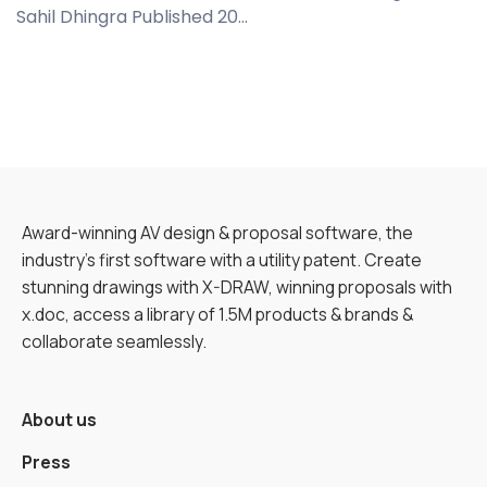
Sahil Dhingra Published 20...
Award-winning AV design & proposal software, the
industry’s first software with a utility patent. Create
stunning drawings with X-DRAW, winning proposals with
x.doc, access a library of 1.5M products & brands &
collaborate seamlessly.
About us
Press