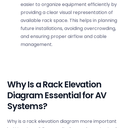
easier to organize equipment efficiently by
providing a clear visual representation of
available rack space. This helps in planning
future installations, avoiding overcrowding,
and ensuring proper airflow and
cable
management
.
Why Is a Rack Elevation
Diagram Essential for AV
Systems?
Why is a rack elevation diagram more important