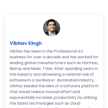
Vibhav Singh
Vibhav has been in the Professional AV
business for over a decade and has worked for
leading global manufacturers such as Harman,
Biamp and Music Tribe. After spending years in
the industry and witnessing a minimal role of
software in a hardware- dominated industry,
Vibhav seeded the idea of a software platform
that would reduce manual effort and
exponentially increase productivity by utilizing
the latest technologies such as cloud