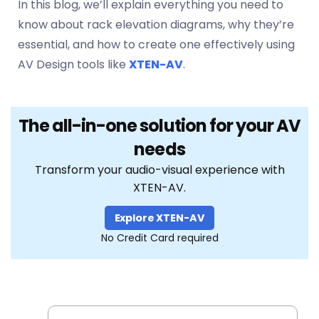
In this blog, we’ll explain everything you need to
know about rack elevation diagrams, why they’re
essential, and how to create one effectively using
AV Design tools like
XTEN-AV
.
The all-in-one solution for your AV
needs
Transform your audio-visual experience with
XTEN-AV.
Explore XTEN-AV
No Credit Card required