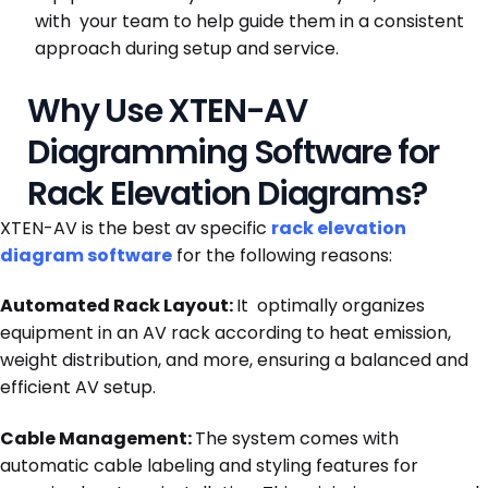
with your team to help guide them in a consistent
approach during setup and service.
Why Use XTEN-AV
Diagramming Software for
Rack Elevation Diagrams?
XTEN-AV is the best av specific
rack elevation
diagram software
for the following reasons:
Automated Rack Layout:
It optimally organizes
equipment in an AV rack according to heat emission,
weight distribution, and more, ensuring a balanced and
efficient AV setup.
Cable Management:
The system comes with
automatic cable labeling and styling features for