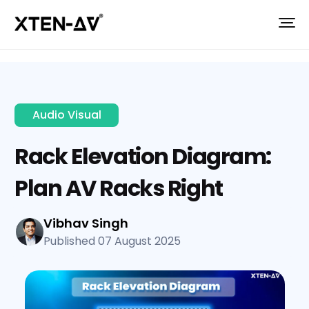
Audio Visual
Rack Elevation Diagram:
Plan AV Racks Right
Vibhav Singh
Published 07 August 2025