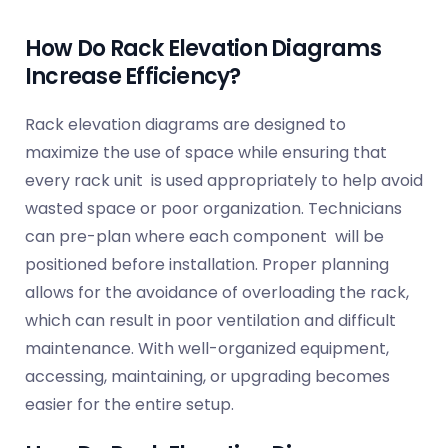
How Do Rack Elevation Diagrams
Increase Efficiency?
Rack elevation diagrams are designed to
maximize the use of space while ensuring that
every rack unit is used appropriately to help avoid
wasted space or poor organization. Technicians
can pre-plan where each component will be
positioned before installation. Proper planning
allows for the avoidance of overloading the rack,
which can result in poor ventilation and difficult
maintenance. With well-organized equipment,
accessing, maintaining, or upgrading becomes
easier for the entire setup.