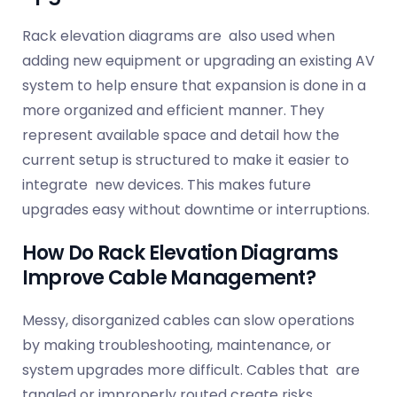
Rack elevation diagrams are also used when
adding new equipment or upgrading an existing AV
system to help ensure that expansion is done in a
more organized and efficient manner. They
represent available space and detail how the
current setup is structured to make it easier to
integrate new devices. This makes future
upgrades easy without downtime or interruptions.
How Do Rack Elevation Diagrams
Improve Cable Management?
Messy, disorganized cables can slow operations
by making troubleshooting, maintenance, or
system upgrades more difficult. Cables that are
tangled or improperly routed create risks,