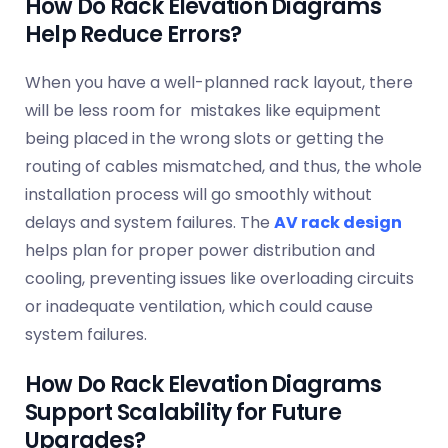
How Do Rack Elevation Diagrams
Help Reduce Errors?
When you have a well-planned rack layout, there
will be less room for mistakes like equipment
being placed in the wrong slots or getting the
routing of cables mismatched, and thus, the whole
installation process will go smoothly without
delays and system failures. The
AV rack design
helps plan for proper power distribution and
cooling, preventing issues like overloading circuits
or inadequate ventilation, which could cause
system failures.
How Do Rack Elevation Diagrams
Support Scalability for Future
Upgrades?