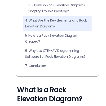
3.5
How Do Rack Elevation Diagrams
Simplify Troubleshooting?
4
What Are the Key Elements of a Rack
Elevation Diagram?
5
How Is a Rack Elevation Diagram
Created?
6
Why Use XTEN-AV Diagramming
Software for Rack Elevation Diagrams?
7
Conclusion
What is a Rack
Elevation Diagram?