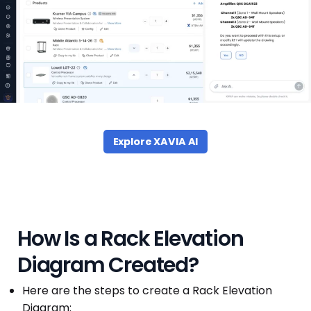
Explore XAVIA AI
How Is a Rack Elevation
Diagram Created?
Here are the steps to create a Rack Elevation
Diagram: