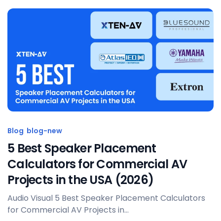
Posted by
Sahil Dhingra
Blog
blog-new
5 Best Speaker Placement
Calculators for Commercial AV
Projects in the USA (2026)
Audio Visual 5 Best Speaker Placement Calculators
for Commercial AV Projects in...