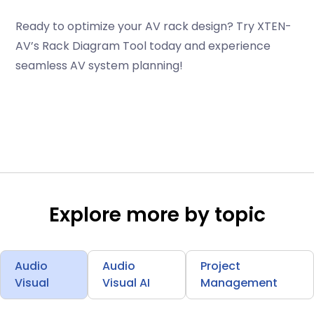
Ready to optimize your AV rack design? Try XTEN-
AV’s Rack Diagram Tool today and experience
seamless AV system planning!
Explore more by topic
Audio
Audio
Project
Visual
Visual AI
Management