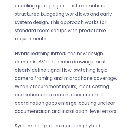
enabling quick project cost estimation,
structured budgeting workflows and early
system design. This approach works for
standard room setups with predictable
requirements.
Hybrid learning introduces new design
demands. AV schematic drawings must
clearly define
signal flow
, switching logic,
camera framing and microphone coverage.
When procurement inputs, labor costing
and schematics remain disconnected,
coordination gaps emerge, causing unclear
documentation and installation-level errors.
System Integrators managing hybrid