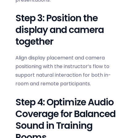
Step 3: Position the
display and camera
together
Align display placement and camera
positioning with the instructor’s flow to
support natural interaction for both in-
room and remote participants.
Step 4: Optimize Audio
Coverage for Balanced
Sound in Training
Rooms