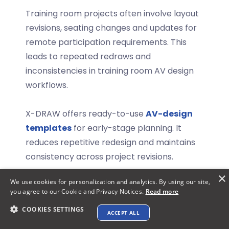
Training room projects often involve layout
revisions, seating changes and updates for
remote participation requirements. This
leads to repeated redraws and
inconsistencies in
training room AV design
workflows.
X-DRAW offers ready-to-use
AV-design
templates
for early-stage planning.
It
reduces repetitive redesign and maintains
consistency across project revisions.
×
AI-Based Search for AV Component
We use cookies for personalization and analytics. By using our site,
you agree to our Cookie and Privacy Notices.
Read more
Selection:
COOKIES SETTINGS
ACCEPT ALL
Explore XTEN-AV ➜
AV design workflows often involve cross-