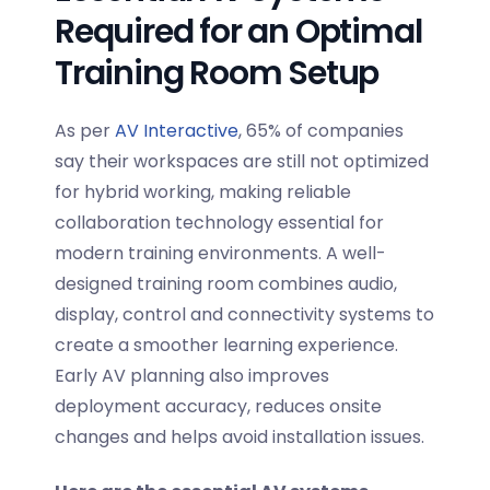
Required for an Optimal
Training Room Setup
As per
AV Interactive
,
65%
of companies
say their workspaces are still not optimized
for hybrid working, making reliable
collaboration technology essential for
modern training environments. A well-
designed training room combines audio,
display, control and connectivity systems to
create a smoother learning experience.
Early AV planning also improves
deployment accuracy, reduces onsite
changes and helps avoid installation issues.