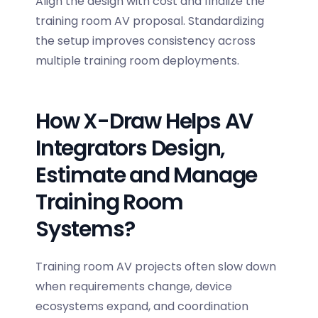
Align the design with cost and finalize the
training room AV proposal
. Standardizing
the setup improves consistency across
multiple training room deployments.
How X-Draw Helps AV
Integrators Design,
Estimate and Manage
Training Room
Systems?
Training room AV projects often slow down
when requirements change, device
ecosystems expand, and coordination