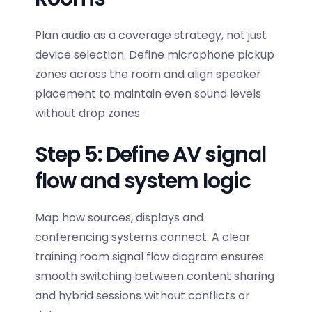
Plan audio as a coverage strategy, not just
device selection. Define microphone pickup
zones across the room and align speaker
placement to maintain even sound levels
without drop zones.
Step 5: Define AV signal
flow and system logic
Map how sources, displays and
conferencing systems connect. A clear
training room signal flow diagram
ensures
smooth switching between content sharing
and hybrid sessions without conflicts or