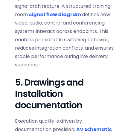
signal architecture. A structured
training
room
signal flow diagram
defines how
video, audio, control and conferencing
systems interact across endpoints. This
enables predictable switching behavior,
reduces integration conflicts, and ensures
stable performance during live delivery
scenarios.
5. Drawings and
Installation
documentation
Execution quality is driven by
documentation precision.
AV schematic