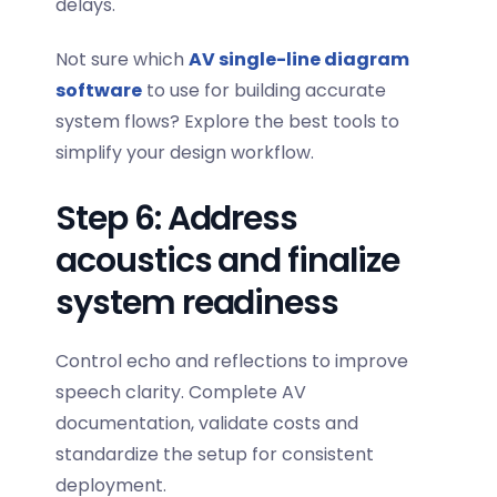
delays.
Not sure which
AV single-line diagram
software
to use for building accurate
system flows? Explore the best tools to
simplify your design workflow.
Step 6: Address
acoustics and finalize
system readiness
Control echo and reflections to improve
speech clarity. Complete AV
documentation, validate costs and
standardize the setup for consistent
deployment.