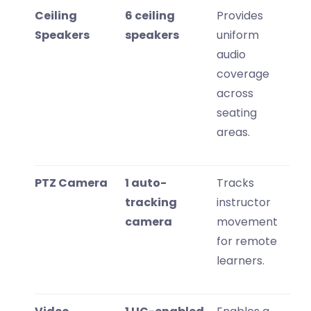
Ceiling
6 ceiling
Provides
Speakers
speakers
uniform
audio
coverage
across
seating
areas.
PTZ Camera
1 auto-
Tracks
tracking
instructor
camera
movement
for remote
learners.