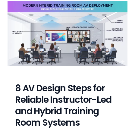
8 AV Design Steps for
Reliable Instructor-Led
and Hybrid Training
Room Systems