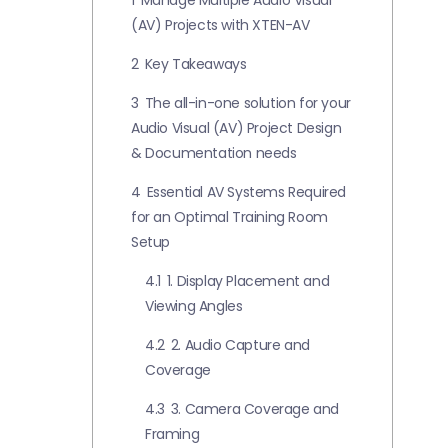
1
Manage Multiple Audio Visual
(AV) Projects with XTEN-AV
2
Key Takeaways
3
The all-in-one solution for your
Audio Visual (AV) Project Design
& Documentation needs
4
Essential AV Systems Required
for an Optimal Training Room
Setup
4.1
1. Display Placement and
Viewing Angles
4.2
2. Audio Capture and
Coverage
4.3
3. Camera Coverage and
Framing