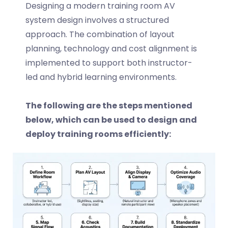
Designing a modern
training room AV
system design
involves a structured
approach. The combination of layout
planning, technology and cost alignment is
implemented to support both instructor-
led and hybrid learning environments.
The following are the steps mentioned
below, which can be used to design and
deploy training rooms efficiently: