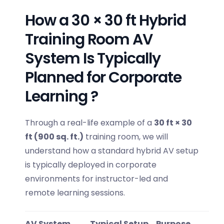
How a 30 × 30 ft Hybrid
Training Room AV
System Is Typically
Planned for Corporate
Learning ?
Through a real-life example of a
30 ft × 30
ft (900 sq. ft.)
training room, we will
understand how a standard hybrid AV setup
is typically deployed in corporate
environments for instructor-led and
remote learning sessions.
AV System
Typical Setup
Purpose