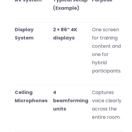
(Example)
Display
2 × 86” 4K
One screen
System
displays
for training
content and
one for
hybrid
participants.
Ceiling
4
Captures
Microphones
beamforming
voice clearly
units
across the
entire room.