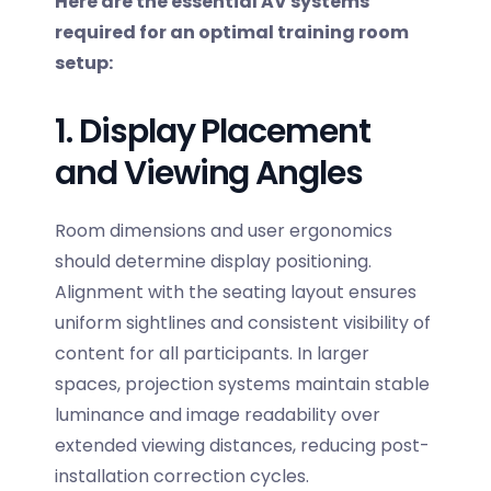
Here are the essential AV systems
required for an optimal training room
setup:
1. Display Placement
and Viewing Angles
Room dimensions and user ergonomics
should determine display positioning.
Alignment with the seating layout ensures
uniform sightlines and consistent visibility of
content for all participants. In larger
spaces, projection systems maintain stable
luminance and image readability over
extended viewing distances, reducing post-
installation correction cycles.