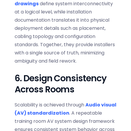
drawings
define system interconnectivity
at a logical level, while installation
documentation translates it into physical
deployment details such as placement,
cabling topology and configuration
standards. Together, they provide installers
with a single source of truth, minimizing
ambiguity and field rework.
6. Design Consistency
Across Rooms
Scalability is achieved through
Audio visual
(AV) standardization
. A repeatable
training room AV system design
framework
ensures consistent system behavior across