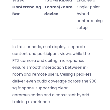
Video
1 UC-enabled
Enables a
Conferencing
Teams/Zoom
single-point
Bar
device
hybrid
conferencing
setup.
In this scenario, dual displays separate
content and participant views, while the
PTZ camera and ceiling microphones
ensure smooth interaction between in-
room and remote users. Ceiling speakers
deliver even audio coverage across the
900
sq ft space
, supporting clear
communication and a consistent hybrid
training experience.