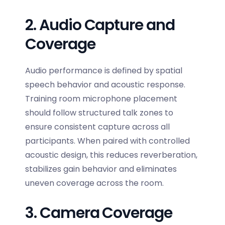
2. Audio Capture and
Coverage
Audio performance is defined by spatial
speech behavior and acoustic response.
Training room microphone placement
should follow structured talk zones to
ensure consistent capture across all
participants. When paired with controlled
acoustic design, this reduces reverberation,
stabilizes gain behavior and eliminates
uneven coverage across the room.
3. Camera Coverage