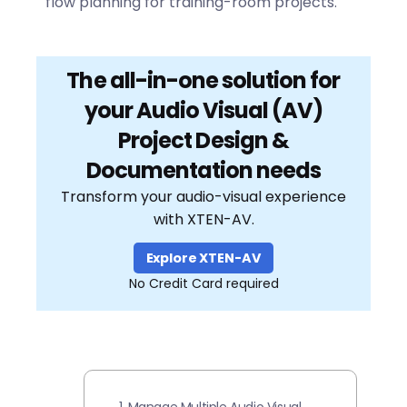
flow planning for training-room projects.
The all-in-one solution for
your Audio Visual (AV)
Project Design &
Documentation needs
Transform your audio-visual experience
with XTEN-AV.
Explore XTEN-AV
No Credit Card required