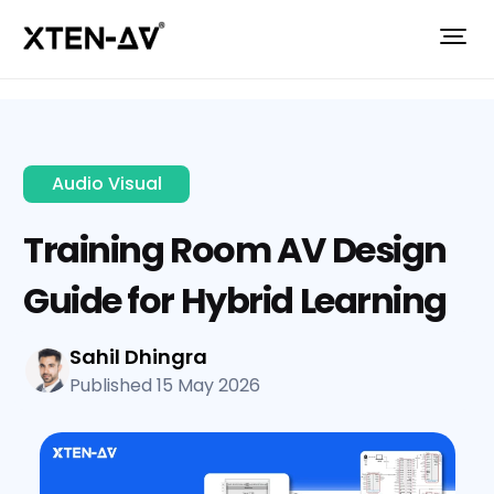
Audio Visual
Training Room AV Design
Guide for Hybrid Learning
Sahil Dhingra
Published 15 May 2026