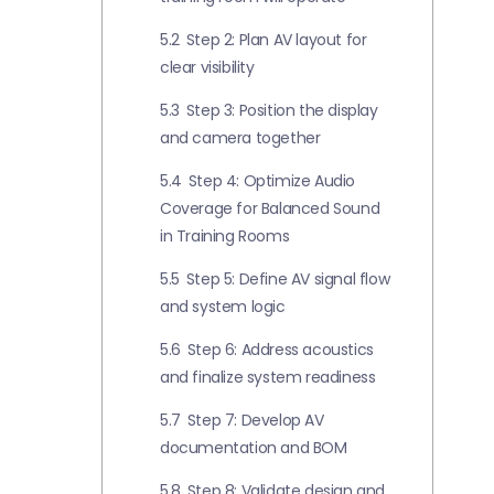
5.2
Step 2: Plan AV layout for
clear visibility
5.3
Step 3: Position the display
and camera together
5.4
Step 4: Optimize Audio
Coverage for Balanced Sound
in Training Rooms
5.5
Step 5: Define AV signal flow
and system logic
5.6
Step 6: Address acoustics
and finalize system readiness
5.7
Step 7: Develop AV
documentation and BOM
5.8
Step 8: Validate design and