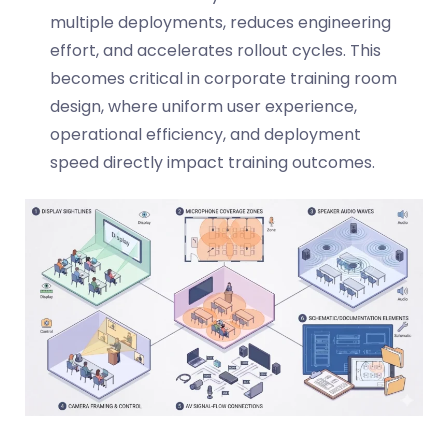
multiple deployments, reduces engineering
effort, and accelerates rollout cycles. This
becomes critical in corporate training room
design, where uniform user experience,
operational efficiency, and deployment
speed directly impact training outcomes.