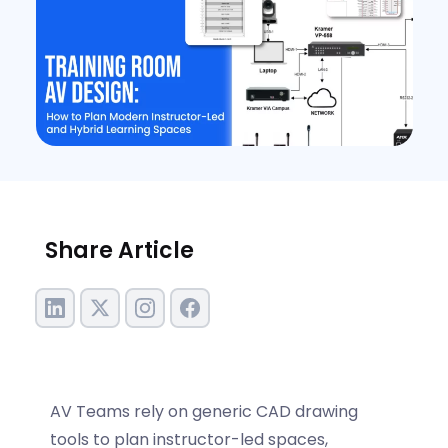
Share Article
AV Teams rely on generic CAD drawing
tools to plan instructor-led spaces,