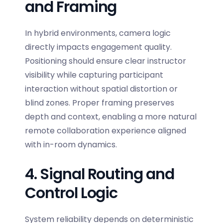
and Framing
In hybrid environments, camera logic
directly impacts engagement quality.
Positioning should ensure clear instructor
visibility while capturing participant
interaction without spatial distortion or
blind zones. Proper framing preserves
depth and context, enabling a more natural
remote collaboration experience aligned
with in-room dynamics.
4. Signal Routing and
Control Logic
System reliability depends on deterministic