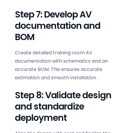
Step 7: Develop AV
documentation and
BOM
Create detailed training room AV
documentation with schematics and an
accurate BOM. This ensures accurate
estimation and smooth installation.
Step 8: Validate design
and standardize
deployment