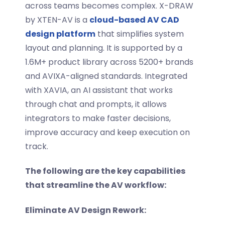
across teams becomes complex. X-DRAW
by XTEN-AV is a
cloud-based AV CAD
design platform
that simplifies system
layout and planning. It is supported by a
1.6M+ product library across 5200+ brands
and AVIXA-aligned standards. Integrated
with XAVIA, an AI assistant that works
through chat and prompts, it allows
integrators to make faster decisions,
improve accuracy and keep execution on
track.
The following are the key capabilities
that streamline the AV workflow:
Eliminate AV Design Rework: