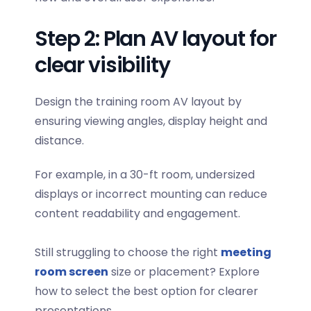
Step 2: Plan AV layout for
clear visibility
Design the
training room AV layout
by
ensuring viewing angles, display height and
distance.
For example, in a 30-ft room, undersized
displays or incorrect mounting can reduce
content readability and engagement.
Still struggling to choose the right
meeting
room screen
size or placement? Explore
how to select the best option for clearer
presentations.