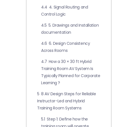
4.4
4. Signal Routing and
Control Logic
4.5
5. Drawings and Installation
documentation
4.6
6. Design Consistency
Across Rooms
4.7
How a 30 × 30 ft Hybrid
Training Room AV System Is
Typically Planned for Corporate
Learning ?
5
8 AV Design Steps for Reliable
Instructor-Led and Hybrid
Training Room Systems
5.1
Step 1: Define how the
training room will operate