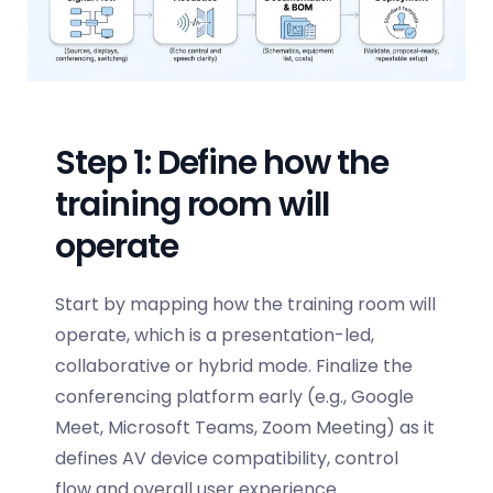
Step 1: Define how the
training room will
operate
Start by mapping how the training room will
operate, which is a presentation-led,
collaborative or hybrid mode. Finalize the
conferencing platform early (e.g., Google
Meet, Microsoft Teams, Zoom Meeting) as it
defines AV device compatibility, control
flow and overall user experience.