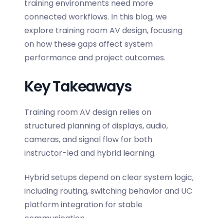
training environments need more
connected workflows. In this blog, we
explore
training room AV design
, focusing
on how these gaps affect system
performance and project outcomes.
Key Takeaways
Training room AV design relies on
structured planning of displays, audio,
cameras, and signal flow for both
instructor-led and hybrid learning.
Hybrid setups depend on clear system logic,
including routing, switching behavior and UC
platform integration for stable