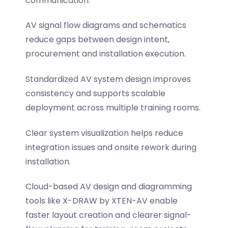
communication.
AV signal flow diagrams and schematics
reduce gaps between design intent,
procurement and installation execution.
Standardized AV system design improves
consistency and supports scalable
deployment across multiple training rooms.
Clear system visualization helps reduce
integration issues and onsite rework during
installation.
Cloud-based AV design and diagramming
tools like X-DRAW by XTEN-AV enable
faster layout creation and clearer signal-