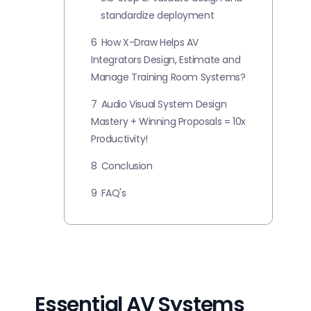
standardize deployment
6
How X-Draw Helps AV
Integrators Design, Estimate and
Manage Training Room Systems?
7
Audio Visual System Design
Mastery + Winning Proposals = 10x
Productivity!
8
Conclusion
9
FAQ's
Essential AV Systems