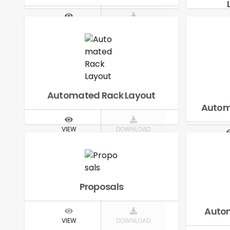
VIEW
DOWNLOAD
V
Automated Rack Layout
Autom
VIEW
DOWNLOAD
V
Proposals
Autom
VIEW
DOWNLOAD