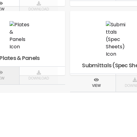
IEW
DOWNLOAD
Plates & Panels
Submittals (Spec Sh
IEW
DOWNLOAD
VIEW
DOWN