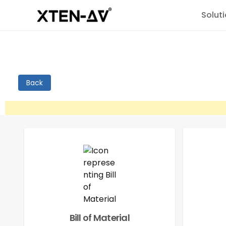
Solut
Back
Bill of Material