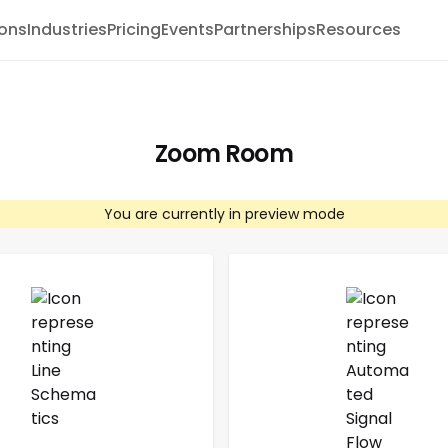
ions
Industries
Pricing
Events
Partnerships
Resources
Zoom Room
You are currently in preview mode