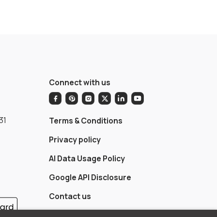
Connect with us
31
Terms & Conditions
Privacy policy
AI Data Usage Policy
Google API Disclosure
Contact us