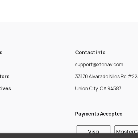
s
Contact info
support@xtenav.com
tors
33170 Alvarado Niles Rd #22
tives
Union City, CA 94587
Payments Accepted