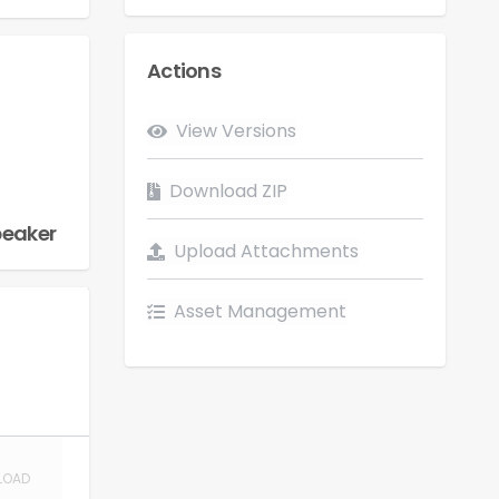
Actions
Flow
View Versions
LOAD
Download ZIP
peaker
Upload Attachments
Asset Management
LOAD
LOAD