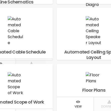
Line Schematics
IEW
DOWNLOAD
Automated Signal 
Diagram
VIEW
DOWN
ated Cable Schedule
Automated Ceiling S
Layout
IEW
DOWNLOAD
VIEW
DOWN
Floor Plans
ated Scope of Work
VIEW
DOWN