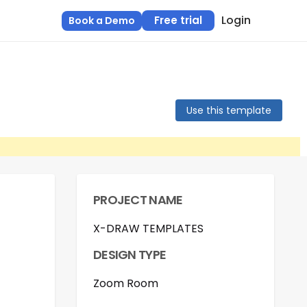
Login
Free trial
Book a Demo
Use this template
PROJECT NAME
X-DRAW TEMPLATES
DESIGN TYPE
Zoom Room