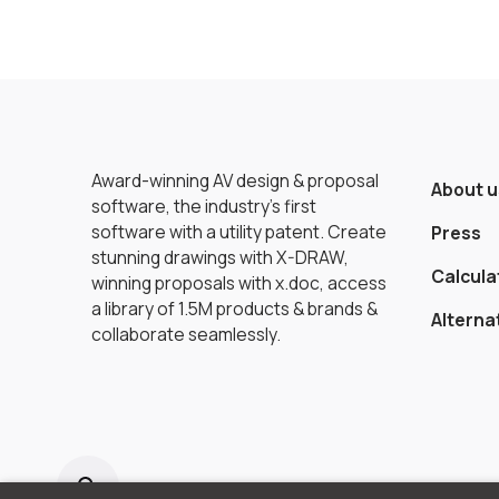
Award-winning AV design & proposal
About u
software, the industry’s first
software with a utility patent. Create
Press
stunning drawings with X-DRAW,
Calcula
winning proposals with x.doc, access
a library of 1.5M products & brands &
Alterna
collaborate seamlessly.