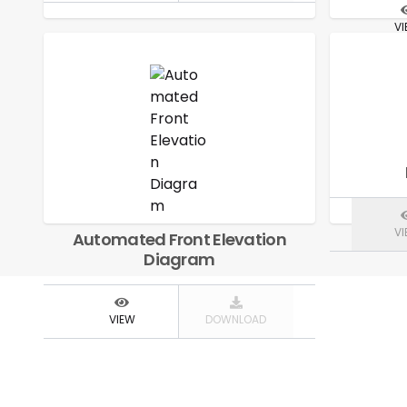
V
V
Automated Front Elevation
Diagram
VIEW
DOWNLOAD