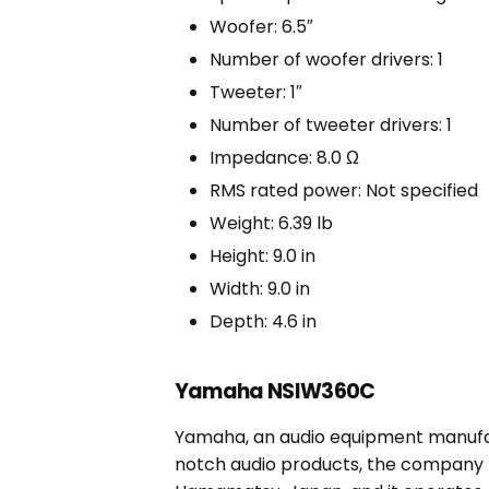
Woofer: 6.5″
Number of woofer drivers: 1
Tweeter: 1″
Number of tweeter drivers: 1
Impedance: 8.0 Ω
RMS rated power: Not specified
Weight: 6.39 lb
Height: 9.0 in
Width: 9.0 in
Depth: 4.6 in
Yamaha NSIW360C
Yamaha, an audio equipment manufact
notch audio products, the company h