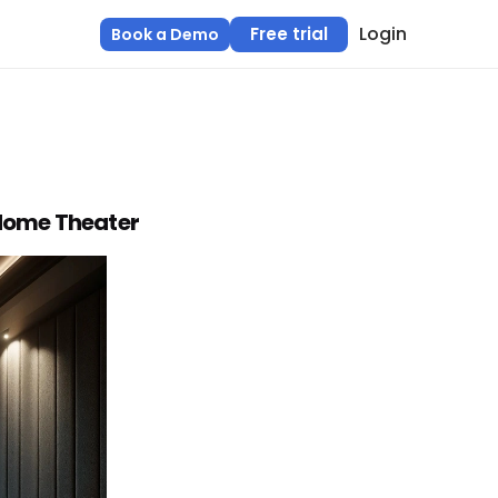
Login
Free trial
Book a Demo
 Home Theater