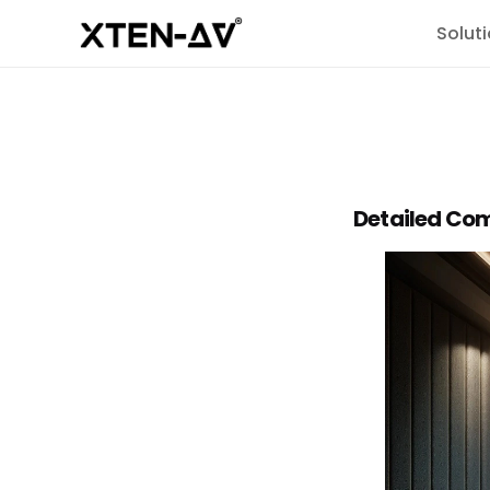
Solut
Detailed Com