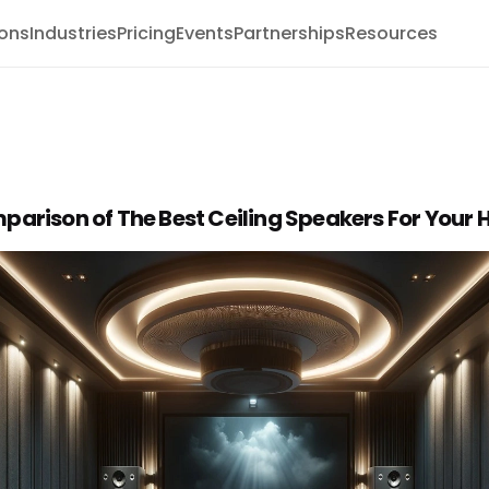
ions
Industries
Pricing
Events
Partnerships
Resources
parison of The Best Ceiling Speakers For Your