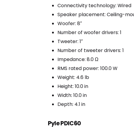
Connectivity technology: Wired
Speaker placement: Ceiling-mo
Woofer: 8″
Number of woofer drivers: 1
Tweeter: 1″
Number of tweeter drivers: 1
Impedance: 8.0 Ω
RMS rated power: 100.0 W
Weight: 4.6 lb
Height: 10.0 in
Width: 10.0 in
Depth: 4.1 in
Pyle PDIC60