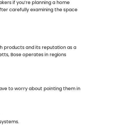
eakers if you’re planning a home
fter carefully examining the space
 products and its reputation as a
ts, Bose operates in regions
ave to worry about pointing them in
.
systems.