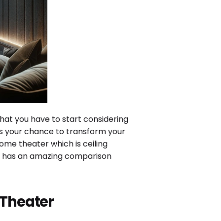
that you have to start considering
 is your chance to transform your
ome theater which is ceiling
lso has an amazing comparison
 Theater