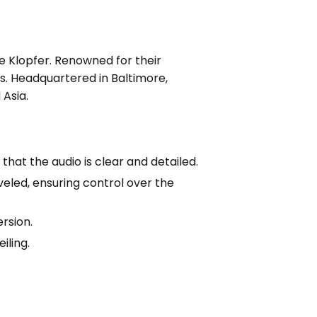
 Klopfer. Renowned for their
. Headquartered in Baltimore,
Asia.
at the audio is clear and detailed.
veled, ensuring control over the
rsion.
iling.