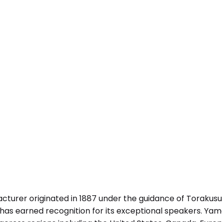
urer originated in 1887 under the guidance of Torakusu
as earned recognition for its exceptional speakers. Yam