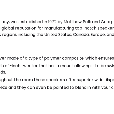
any, was established in 1972 by Matthew Polk and George
global reputation for manufacturing top-notch speakers
regions including the United States, Canada, Europe, and 
er made of a type of polymer composite, which ensures th
 a 1-inch tweeter that has a mount allowing it to be swi
ds.
ughout the room these speakers offer superior wide dispe
eeze and they can even be painted to blend in with your ce
r