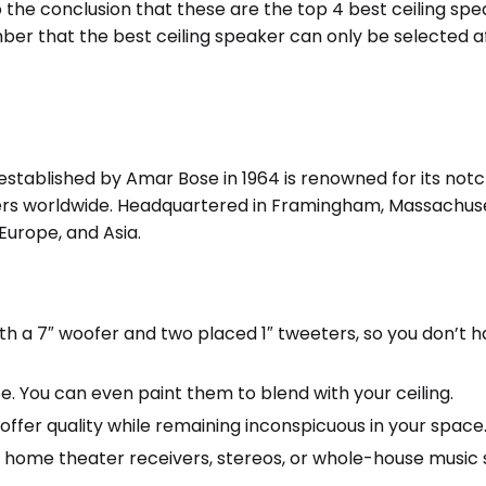
o the conclusion that these are the top 4 best ceiling sp
er that the best ceiling speaker can only be selected a
tablished by Amar Bose in 1964 is renowned for its notch
rs worldwide. Headquartered in Framingham, Massachuset
Europe, and Asia.
 a 7″ woofer and two placed 1″ tweeters, so you don’t h
ze. You can even paint them to blend with your ceiling.
ffer quality while remaining inconspicuous in your space
 home theater receivers, stereos, or whole-house music 