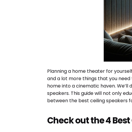
Planning a home theater for yourself
and a lot more things that you need t
home into a cinematic haven. We’ll d
speakers. This guide will not only e
between the best ceiling speakers f
Check out the 4 Best