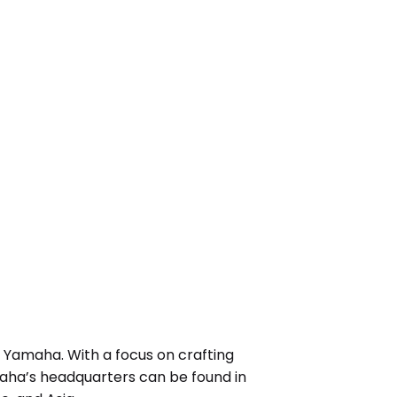
 Yamaha. With a focus on crafting
aha’s headquarters can be found in