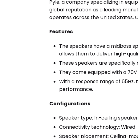
Pyle, a company specializing in equip
global reputation as a leading manuf
operates across the United States, C
Features
The speakers have a midbass spe
allows them to deliver high-qual
These speakers are specifically d
They come equipped with a 70V 
With a response range of 65Hz, 
performance.
Configurations
Speaker type: In-ceiling speake
Connectivity technology: Wired
Speaker placement: Ceiling-mo