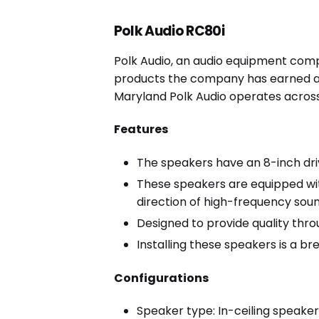
Polk Audio RC80i
Polk Audio, an audio equipment comp
products the company has earned a 
Maryland Polk Audio operates across 
Features
The speakers have an 8-inch driv
These speakers are equipped with
direction of high-frequency soun
Designed to provide quality thro
Installing these speakers is a br
Configurations
Speaker type: In-ceiling speake