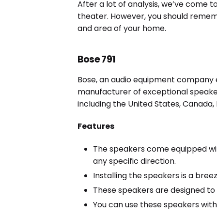
After a lot of analysis, we’ve come t
theater. However, you should rememb
and area of your home.
Bose 791
Bose, an audio equipment company es
manufacturer of exceptional speake
including the United States, Canada, 
Features
The speakers come equipped with
any specific direction.
Installing the speakers is a bree
These speakers are designed to o
You can use these speakers with