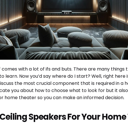
 comes with a lot of ifs and buts. There are many things 
o learn. Now you’d say where do I start? Well, right here
iscuss the most crucial component that is required in a h
ducate you about how to choose what to look for but it a
or home theater so you can make an informed decision.
 Ceiling Speakers For Your Home