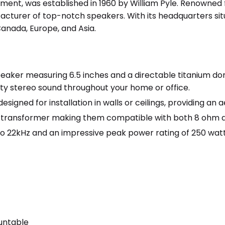
ment, was established in 1960 by William Pyle. Renowned f
acturer of top-notch speakers. With its headquarters situ
anada, Europe, and Asia.
aker measuring 6.5 inches and a directable titanium do
ity stereo sound throughout your home or office.
esigned for installation in walls or ceilings, providing an
transformer making them compatible with both 8 ohm a
to 22kHz and an impressive peak power rating of 250 watt
r
untable