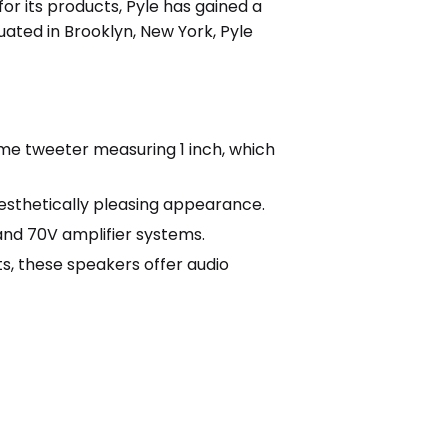
or its products, Pyle has gained a
ated in Brooklyn, New York, Pyle
me tweeter measuring 1 inch, which
 aesthetically pleasing appearance.
nd 70V amplifier systems.
s, these speakers offer audio