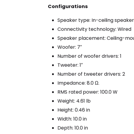
Configurations
Speaker type: In-ceiling speake
Connectivity technology: Wired
Speaker placement: Ceiling-mo
Woofer: 7″
Number of woofer drivers: 1
Tweeter: 1″
Number of tweeter drivers: 2
Impedance: 8.0 Ω.
RMS rated power: 100.0 W
Weight: 4.61 lb
Height: 0.46 in
Width: 10.0 in
Depth: 10.0 in